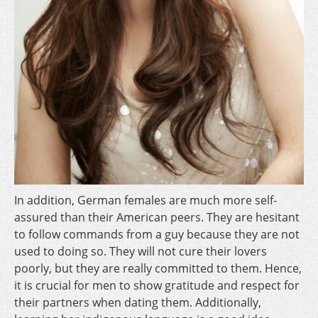
In addition, German females are much more self-
assured than their American peers. They are hesitant
to follow commands from a guy because they are not
used to doing so. They will not cure their lovers
poorly, but they are really committed to them. Hence,
it is crucial for men to show gratitude and respect for
their partners when dating them. Additionally,