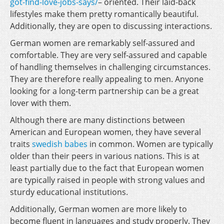
got-find-love-jobs-says/
– oriented. Their laid-back
lifestyles make them pretty romantically beautiful.
Additionally, they are open to discussing interactions.
German women are remarkably self-assured and
comfortable. They are very self-assured and capable
of handling themselves in challenging circumstances.
They are therefore really appealing to men. Anyone
looking for a long-term partnership can be a great
lover with them.
Although there are many distinctions between
American and European women, they have several
traits
swedish babes
in common. Women are typically
older than their peers in various nations. This is at
least partially due to the fact that European women
are typically raised in people with strong values and
sturdy educational institutions.
Additionally, German women are more likely to
become fluent in languages and study properly. They