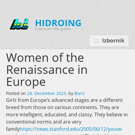
HIDROING
S Vama od 1992. godine
Izbornik
Women of the
Renaissance in
Početna
Europe
O nama
Posted on
24. December 2023.
by
Boris
Djelatnosti
Girls from Europe’s advanced stages are a different
Oprema
breed from those on various continents. They are
more intelligent, educated, and classy. They believe in
Kontakt
conventional norms and are very
family
https://news.stanford.edu/2005/06/12/youve-
Korisnički programi