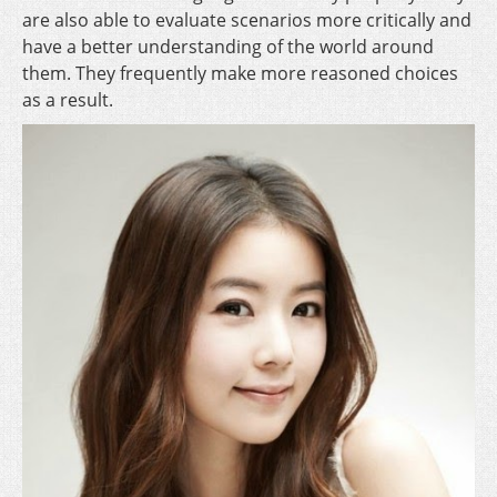
are also able to evaluate scenarios more critically and
have a better understanding of the world around
them. They frequently make more reasoned choices
as a result.