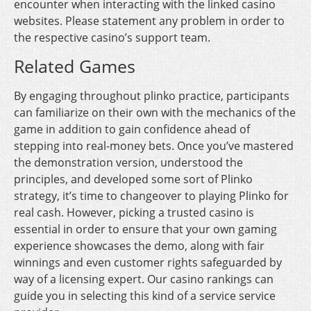
encounter when interacting with the linked casino
websites. Please statement any problem in order to
the respective casino’s support team.
Related Games
By engaging throughout plinko practice, participants
can familiarize on their own with the mechanics of the
game in addition to gain confidence ahead of
stepping into real-money bets. Once you’ve mastered
the demonstration version, understood the
principles, and developed some sort of Plinko
strategy, it’s time to changeover to playing Plinko for
real cash. However, picking a trusted casino is
essential in order to ensure that your own gaming
experience showcases the demo, along with fair
winnings and even customer rights safeguarded by
way of a licensing expert. Our casino rankings can
guide you in selecting this kind of a service service