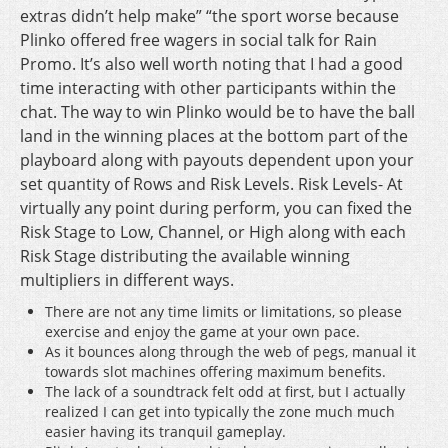
extras didn’t help make” “the sport worse because
Plinko offered free wagers in social talk for Rain
Promo. It’s also well worth noting that I had a good
time interacting with other participants within the
chat. The way to win Plinko would be to have the ball
land in the winning places at the bottom part of the
playboard along with payouts dependent upon your
set quantity of Rows and Risk Levels. Risk Levels- At
virtually any point during perform, you can fixed the
Risk Stage to Low, Channel, or High along with each
Risk Stage distributing the available winning
multipliers in different ways.
There are not any time limits or limitations, so please
exercise and enjoy the game at your own pace.
As it bounces along through the web of pegs, manual it
towards slot machines offering maximum benefits.
The lack of a soundtrack felt odd at first, but I actually
realized I can get into typically the zone much much
easier having its tranquil gameplay.