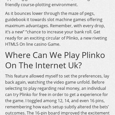
friendly course-plotting environment.
As it bounces lower through the maze of pegs,
guidebook it towards slot machine games offering
maximum advantages. Remember, with every drop,
it’s a new” “chance to increase your bank roll. Get
ready for an exciting circular of Plinko, a new riveting
HTML5 On line casino Game.
Where Can We Play Plinko
On The Internet Uk?
This feature allowed myself to set the preferences, lay
back again, watching the video game unfold. Before
selecting to play regarding real money, an individual
can try Plinko for free in order to get a experience for
the game. I toggled among 12, 14, and even 16 pins,
remembering how each setup subtly altered the bets’
outcomes. The 16-pin board improved the excitement