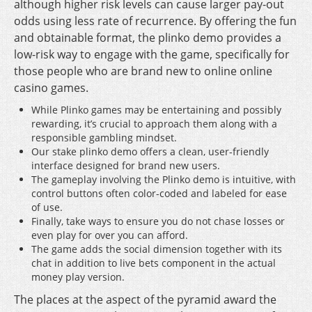
although higher risk levels can cause larger pay-out
odds using less rate of recurrence. By offering the fun
and obtainable format, the plinko demo provides a
low-risk way to engage with the game, specifically for
those people who are brand new to online online
casino games.
While Plinko games may be entertaining and possibly
rewarding, it’s crucial to approach them along with a
responsible gambling mindset.
Our stake plinko demo offers a clean, user-friendly
interface designed for brand new users.
The gameplay involving the Plinko demo is intuitive, with
control buttons often color-coded and labeled for ease
of use.
Finally, take ways to ensure you do not chase losses or
even play for over you can afford.
The game adds the social dimension together with its
chat in addition to live bets component in the actual
money play version.
The places at the aspect of the pyramid award the