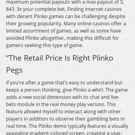
maximum potential payouts with a max payout of 3,
843. 3x your complete bet. Finding internet casinos
with decent Plinko games can be challenging despite
their growing popularity. Many online casinos offer a
limited assortment of games, as well as some have
avoided Plinko altogether, making this difficult for
gamers seeking this type of game.
“The Retail Price Is Right Plinko
Pegs
If you’re after a game that’s easy to understand but
keeps a person thinking, give Plinko a whirl. The game
adds a new social dimension with its chat and live
bets module in the real money play version. This
feature allowed myself to interact along with other
players in addition to observe their gambling bets in
real time. The Plinko demo typically features a visually
appealing gradient-colored screen, creating a user-