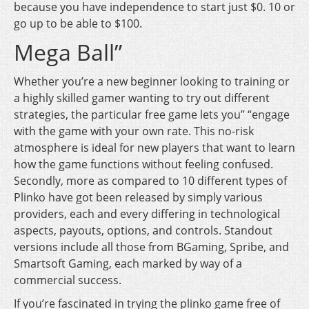
because you have independence to start just $0. 10 or
go up to be able to $100.
Mega Ball”
Whether you’re a new beginner looking to training or
a highly skilled gamer wanting to try out different
strategies, the particular free game lets you” “engage
with the game with your own rate. This no-risk
atmosphere is ideal for new players that want to learn
how the game functions without feeling confused.
Secondly, more as compared to 10 different types of
Plinko have got been released by simply various
providers, each and every differing in technological
aspects, payouts, options, and controls. Standout
versions include all those from BGaming, Spribe, and
Smartsoft Gaming, each marked by way of a
commercial success.
If you’re fascinated in trying the plinko game free of