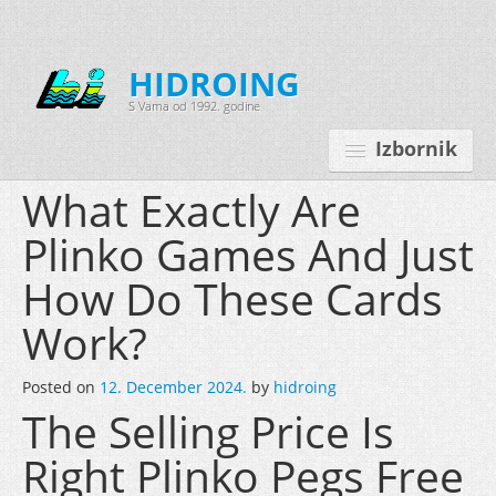
HIDROING
S Vama od 1992. godine
Izbornik
What Exactly Are
Plinko Games And Just
Početna
How Do These Cards
O nama
Work?
Djelatnosti
Posted on
12. December 2024.
by
hidroing
Oprema
The Selling Price Is
Kontakt
Right Plinko Pegs Free
Korisnički programi