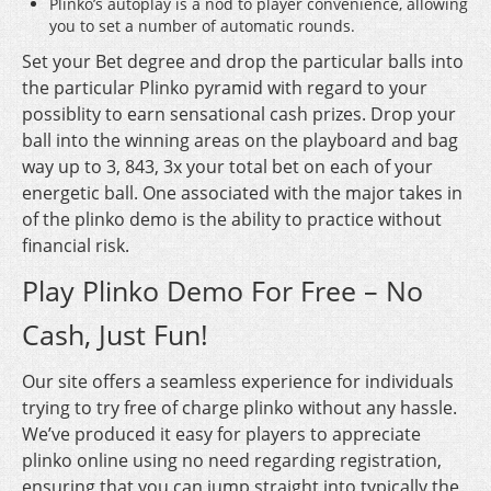
Plinko’s autoplay is a nod to player convenience, allowing
you to set a number of automatic rounds.
Set your Bet degree and drop the particular balls into
the particular Plinko pyramid with regard to your
possiblity to earn sensational cash prizes. Drop your
ball into the winning areas on the playboard and bag
way up to 3, 843, 3x your total bet on each of your
energetic ball. One associated with the major takes in
of the plinko demo is the ability to practice without
financial risk.
Play Plinko Demo For Free – No
Cash, Just Fun!
Our site offers a seamless experience for individuals
trying to try free of charge plinko without any hassle.
We’ve produced it easy for players to appreciate
plinko online using no need regarding registration,
ensuring that you can jump straight into typically the