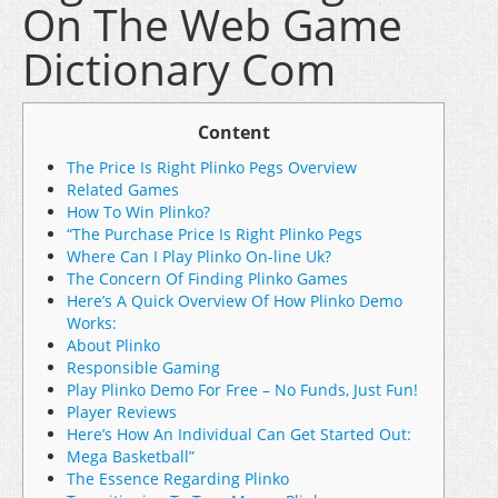
On The Web Game
Dictionary Com
Content
The Price Is Right Plinko Pegs Overview
Related Games
How To Win Plinko?
“The Purchase Price Is Right Plinko Pegs
Where Can I Play Plinko On-line Uk?
The Concern Of Finding Plinko Games
Here’s A Quick Overview Of How Plinko Demo
Works:
About Plinko
Responsible Gaming
Play Plinko Demo For Free – No Funds, Just Fun!
Player Reviews
Here’s How An Individual Can Get Started Out:
Mega Basketball”
The Essence Regarding Plinko