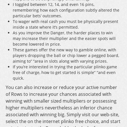
I toggled between 12, 14, and even 16 pins,
remembering how each configuration subtly altered the
particular bets’ outcomes.
To wager with real cash you must be physically present
inside a state where it’s permitted.
As you improve the Danger, the harder places to win
may increase their multiplier and the easier spots will
become lowered in price.
These games offer the new way to gamble online, with
players dropping the ball or chip lower a pegged board,
aiming to” “area in slots along with varying prizes.
If you’re interested in trying the particular plinko game
free of charge, how to get started is simple” “and even
quick.
You can also increase or reduce your active number
of Rows to increase your chances associated with
winning with smaller sized multipliers or possessing
higher multipliers nevertheless an inferior chance
associated with winning big. Simply visit our web-site,
select the on the internet plinko free choice, and start