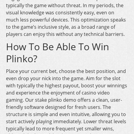
typically the game without threat. In my periods, the
visual knowledge was consistently easy, even on
much less powerful devices. This optimization speaks
to the game’s inclusive style, as a broad range of
players can enjoy this without any technical barriers.
How To Be Able To Win
Plinko?
Place your current bet, choose the best position, and
even drop your nick into the game. Aim for the slot
with typically the highest payout, boost your winnings
and experience the enjoyment of casino video
gaming. Our stake plinko demo offers a clean, user-
friendly software designed for fresh users. The
structure is simple and even intuitive, allowing you to
start actively playing immediately. Lower threat levels
typically lead to more frequent yet smaller wins,