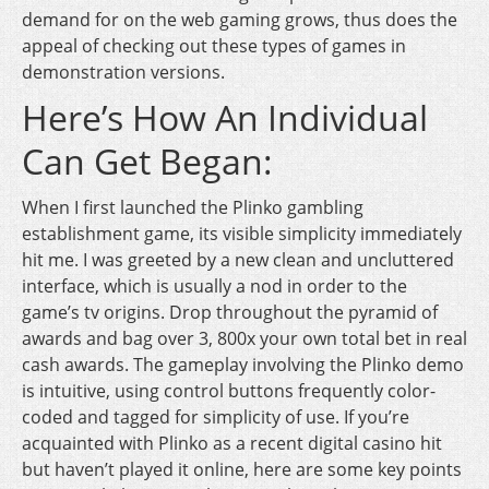
demand for on the web gaming grows, thus does the
appeal of checking out these types of games in
demonstration versions.
Here’s How An Individual
Can Get Began:
When I first launched the Plinko gambling
establishment game, its visible simplicity immediately
hit me. I was greeted by a new clean and uncluttered
interface, which is usually a nod in order to the
game’s tv origins. Drop throughout the pyramid of
awards and bag over 3, 800x your own total bet in real
cash awards. The gameplay involving the Plinko demo
is intuitive, using control buttons frequently color-
coded and tagged for simplicity of use. If you’re
acquainted with Plinko as a recent digital casino hit
but haven’t played it online, here are some key points