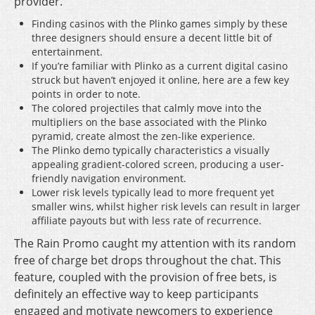
provider.
Finding casinos with the Plinko games simply by these
three designers should ensure a decent little bit of
entertainment.
If you’re familiar with Plinko as a current digital casino
struck but haven’t enjoyed it online, here are a few key
points in order to note.
The colored projectiles that calmly move into the
multipliers on the base associated with the Plinko
pyramid, create almost the zen-like experience.
The Plinko demo typically characteristics a visually
appealing gradient-colored screen, producing a user-
friendly navigation environment.
Lower risk levels typically lead to more frequent yet
smaller wins, whilst higher risk levels can result in larger
affiliate payouts but with less rate of recurrence.
The Rain Promo caught my attention with its random
free of charge bet drops throughout the chat. This
feature, coupled with the provision of free bets, is
definitely an effective way to keep participants
engaged and motivate newcomers to experience