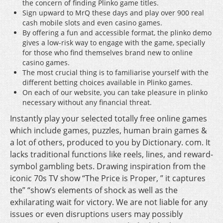
the concern of finding Plinko game titles.
Sign upward to MrQ these days and play over 900 real
cash mobile slots and even casino games.
By offering a fun and accessible format, the plinko demo
gives a low-risk way to engage with the game, specially
for those who find themselves brand new to online
casino games.
The most crucial thing is to familiarise yourself with the
different betting choices available in Plinko games.
On each of our website, you can take pleasure in plinko
necessary without any financial threat.
Instantly play your selected totally free online games
which include games, puzzles, human brain games &
a lot of others, produced to you by Dictionary. com. It
lacks traditional functions like reels, lines, and reward-
symbol gambling bets. Drawing inspiration from the
iconic 70s TV show “The Price is Proper, ” it captures
the” “show’s elements of shock as well as the
exhilarating wait for victory. We are not liable for any
issues or even disruptions users may possibly