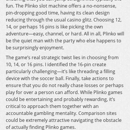
fun. The Plinko slot machine offers a no-nonsense,
pin-dropping good time, having its clean design
reducing through the usual casino glitz. Choosing 12,
14, or perhaps 16 pins is like picking the own
adventure—easy, channel, or hard. All in all, Plinko will
be the quiet man with the party who else happens to
be surprisingly enjoyment.
The game’s real strategic twist lies in choosing from
10, 14, or 16 pins. I identified the 16-pin create
particularly challenging—it’s like threading a filling
device with the soccer ball. Finally, take actions to
ensure that you do not really chase losses or perhaps
play for over a person can afford. While Plinko games
could be entertaining and probably rewarding, it’s
critical to approach them together with an
accountable gambling mentality. Comparison sites
could be extremely attractive navigating the obstacle
of actually finding Plinko games.