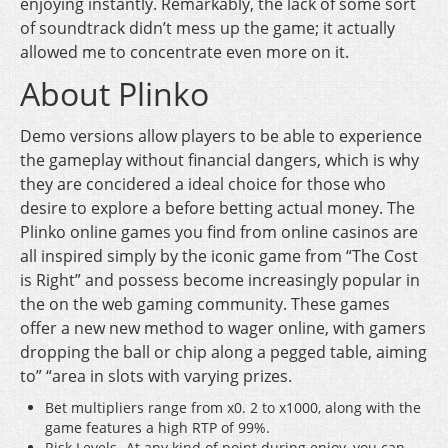
enjoying instantly. Remarkably, the lack of some sort
of soundtrack didn’t mess up the game; it actually
allowed me to concentrate even more on it.
About Plinko
Demo versions allow players to be able to experience
the gameplay without financial dangers, which is why
they are concidered a ideal choice for those who
desire to explore a before betting actual money. The
Plinko online games you find from online casinos are
all inspired simply by the iconic game from “The Cost
is Right” and possess become increasingly popular in
the on the web gaming community. These games
offer a new new method to wager online, with gamers
dropping the ball or chip along a pegged table, aiming
to” “area in slots with varying prizes.
Bet multipliers range from x0. 2 to x1000, along with the
game features a high RTP of 99%.
Risk Levels- At any kind of point during enjoy, you can