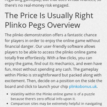
there’s no real-money risk engaged.
The Price Is Usually Right
Plinko Pegs Overview
The plinko demonstration offers a fantastic chance
for players in order to enjoy the online game without
financial danger. Our user-friendly software allows
players to be able to access the plinko online game
totally free effortlessly. With a few clicks, you can
enjoy the game, find out its mechanics, and even have
fun, most without spending any cash. The gameplay
within Plinko is straightforward but packed along with
excitement. Then, decide on a position on the side the
board and click to launch your chip
plinkobonus.uk
.
Volatility within the Plinko online game is of a puzzle
because there’s zero official info upon it.
Comparison sites may be extremely helpful in navigating