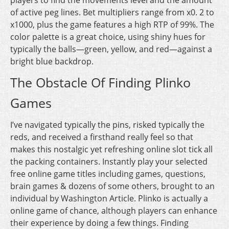
players to find the movements level and the amount
of active peg lines. Bet multipliers range from x0. 2 to
x1000, plus the game features a high RTP of 99%. The
color palette is a great choice, using shiny hues for
typically the balls—green, yellow, and red—against a
bright blue backdrop.
The Obstacle Of Finding Plinko
Games
I’ve navigated typically the pins, risked typically the
reds, and received a firsthand really feel so that
makes this nostalgic yet refreshing online slot tick all
the packing containers. Instantly play your selected
free online game titles including games, questions,
brain games & dozens of some others, brought to an
individual by Washington Article. Plinko is actually a
online game of chance, although players can enhance
their experience by doing a few things. Finding