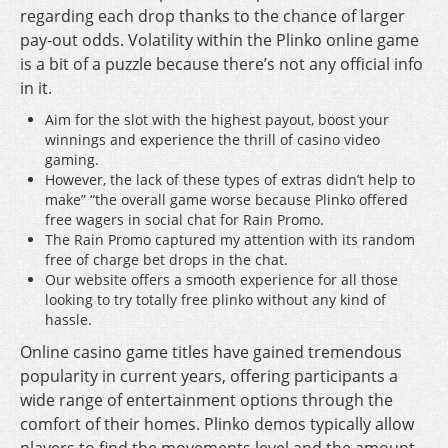
regarding each drop thanks to the chance of larger
pay-out odds. Volatility within the Plinko online game
is a bit of a puzzle because there’s not any official info
in it.
Aim for the slot with the highest payout, boost your
winnings and experience the thrill of casino video
gaming.
However, the lack of these types of extras didn’t help to
make” “the overall game worse because Plinko offered
free wagers in social chat for Rain Promo.
The Rain Promo captured my attention with its random
free of charge bet drops in the chat.
Our website offers a smooth experience for all those
looking to try totally free plinko without any kind of
hassle.
Online casino game titles have gained tremendous
popularity in current years, offering participants a
wide range of entertainment options through the
comfort of their homes. Plinko demos typically allow