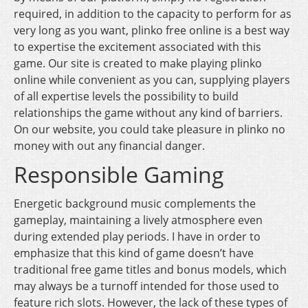
required, in addition to the capacity to perform for as
very long as you want, plinko free online is a best way
to expertise the excitement associated with this
game. Our site is created to make playing plinko
online while convenient as you can, supplying players
of all expertise levels the possibility to build
relationships the game without any kind of barriers.
On our website, you could take pleasure in plinko no
money with out any financial danger.
Responsible Gaming
Energetic background music complements the
gameplay, maintaining a lively atmosphere even
during extended play periods. I have in order to
emphasize that this kind of game doesn’t have
traditional free game titles and bonus models, which
may always be a turnoff intended for those used to
feature rich slots. However, the lack of these types of