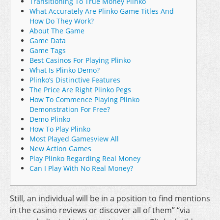
Transitioning To True Money Plinko
What Accurately Are Plinko Game Titles And
How Do They Work?
About The Game
Game Data
Game Tags
Best Casinos For Playing Plinko
What Is Plinko Demo?
Plinko’s Distinctive Features
The Price Are Right Plinko Pegs
How To Commence Playing Plinko
Demonstration For Free?
Demo Plinko
How To Play Plinko
Most Played Gamesview All
New Action Games
Play Plinko Regarding Real Money
Can I Play With No Real Money?
Still, an individual will be in a position to find mentions
in the casino reviews or discover all of them” “via