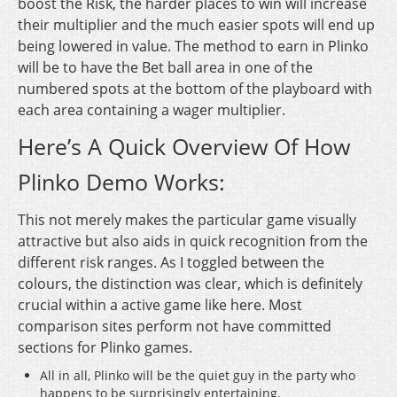
boost the Risk, the harder places to win will increase
their multiplier and the much easier spots will end up
being lowered in value. The method to earn in Plinko
will be to have the Bet ball area in one of the
numbered spots at the bottom of the playboard with
each area containing a wager multiplier.
Here’s A Quick Overview Of How
Plinko Demo Works:
This not merely makes the particular game visually
attractive but also aids in quick recognition from the
different risk ranges. As I toggled between the
colours, the distinction was clear, which is definitely
crucial within a active game like here. Most
comparison sites perform not have committed
sections for Plinko games.
All in all, Plinko will be the quiet guy in the party who
happens to be surprisingly entertaining.