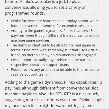
to note. Plinko’s autoplay is a jerk to player
convenience, allowing you to set a variety of
programmed rounds.
Plinko furthermore features an autoplay option, which I
found convenient intended for extended sessions.
Adding to the game’s dynamics, Plinko features 13
paylines, even though different from conventional slot
machine game paylines.
The demo is identical to be able to the real game in
terms associated with gameplay, but that uses virtual
funds, so there’s simply no real-money risk engaged.
Please report virtually any problem to the particular
respective operator’s support team.
Please review any problem to be able to the respective
casino’s support team.
Adding to the game’s dynamics, Plinko capabilities 13
paylines, although different from conventional slot
machine paylines. Also, the 97% RTP is a nice touch,
suggesting more is victorious over time. Plinko caught
my focus with its straightforward betting system