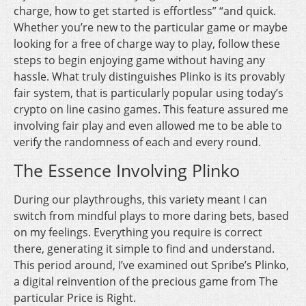
charge, how to get started is effortless” “and quick.
Whether you’re new to the particular game or maybe
looking for a free of charge way to play, follow these
steps to begin enjoying game without having any
hassle. What truly distinguishes Plinko is its provably
fair system, that is particularly popular using today’s
crypto on line casino games. This feature assured me
involving fair play and even allowed me to be able to
verify the randomness of each and every round.
The Essence Involving Plinko
During our playthroughs, this variety meant I can
switch from mindful plays to more daring bets, based
on my feelings. Everything you require is correct
there, generating it simple to find and understand.
This period around, I’ve examined out Spribe’s Plinko,
a digital reinvention of the precious game from The
particular Price is Right.