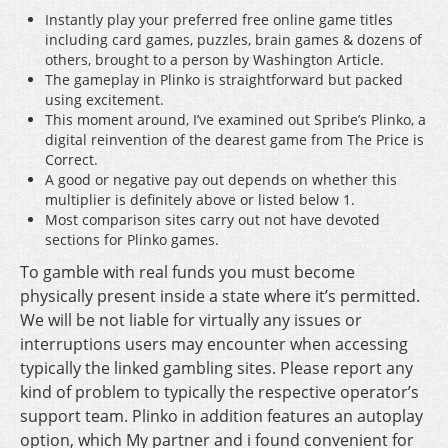
Instantly play your preferred free online game titles
including card games, puzzles, brain games & dozens of
others, brought to a person by Washington Article.
The gameplay in Plinko is straightforward but packed
using excitement.
This moment around, I’ve examined out Spribe’s Plinko, a
digital reinvention of the dearest game from The Price is
Correct.
A good or negative pay out depends on whether this
multiplier is definitely above or listed below 1.
Most comparison sites carry out not have devoted
sections for Plinko games.
To gamble with real funds you must become
physically present inside a state where it’s permitted.
We will be not liable for virtually any issues or
interruptions users may encounter when accessing
typically the linked gambling sites. Please report any
kind of problem to typically the respective operator’s
support team. Plinko in addition features an autoplay
option, which My partner and i found convenient for