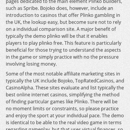
pages dedicated to the main element Plinko builders,
such as Spribe. Bojoko does, however, include an
introduction to casinos that offer Plinko gambling in
the UK, the lookup easy, but become sure not to rely
on a individual comparison site. A major benefit of
typically the demo plinko will be that it enables
players to play plinko free. This feature is particularly
beneficial for those trying to understand the aspects
in the game or simply practice with no the pressure
involving losing money.
Some of the most notable affiliate marketing sites in
typically the UK include Bojoko, TopRatedCasinos, and
CasinoAlpha. These sites evaluate and list typically the
best online internet casinos, simplifying the method
of finding particular games like Plinko. There will be
no moment limits or constraints, so please practice
and enjoy the sport at your individual pace. The demo
is identical to be able to the real video game in terms
regarding gameplay, but that uses virtual finances, so