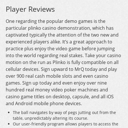
Player Reviews
One regarding the popular demo games is the
particular plinko casino demonstration, which has
captivated typically the attention of the two new and
experienced players alike. It’s a great approach to
practice plus enjoy the video game before jumping
into the world regarding real stakes. Take your casino
motion on the run as Plinko is fully compatible on all
cellular devices. Sign upward to MrQ today and play
over 900 real cash mobile slots and even casino
games. Sign up today and even enjoy over nine
hundred real money video poker machines and
casino game titles on desktop, capsule, and all iOS
and Android mobile phone devices.
The ball navigates by way of pegs jutting out from the
table, unpredictably altering its course.
Our user-friendly program allows players to access the