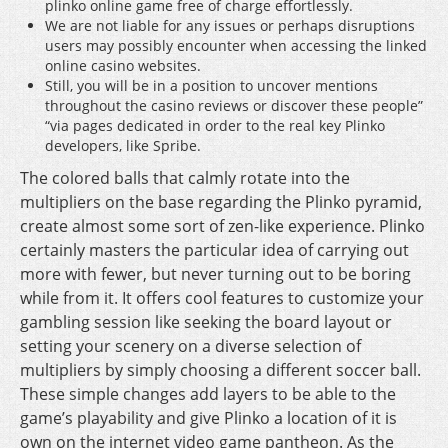
plinko online game free of charge effortlessly.
We are not liable for any issues or perhaps disruptions
users may possibly encounter when accessing the linked
online casino websites.
Still, you will be in a position to uncover mentions
throughout the casino reviews or discover these people”
“via pages dedicated in order to the real key Plinko
developers, like Spribe.
The colored balls that calmly rotate into the
multipliers on the base regarding the Plinko pyramid,
create almost some sort of zen-like experience. Plinko
certainly masters the particular idea of carrying out
more with fewer, but never turning out to be boring
while from it. It offers cool features to customize your
gambling session like seeking the board layout or
setting your scenery on a diverse selection of
multipliers by simply choosing a different soccer ball.
These simple changes add layers to be able to the
game’s playability and give Plinko a location of it is
own on the internet video game pantheon. As the