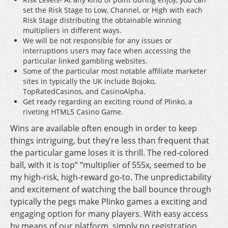
set the Risk Stage to Low, Channel, or High with each
Risk Stage distributing the obtainable winning
multipliers in different ways.
We will be not responsible for any issues or
interruptions users may face when accessing the
particular linked gambling websites.
Some of the particular most notable affiliate marketer
sites in typically the UK include Bojoko,
TopRatedCasinos, and CasinoAlpha.
Get ready regarding an exciting round of Plinko, a
riveting HTML5 Casino Game.
Wins are available often enough in order to keep
things intriguing, but they’re less than frequent that
the particular game loses it is thrill. The red-colored
ball, with it is top” “multiplier of 555x, seemed to be
my high-risk, high-reward go-to. The unpredictability
and excitement of watching the ball bounce through
typically the pegs make Plinko games a exciting and
engaging option for many players. With easy access
by means of our platform, simply no registration