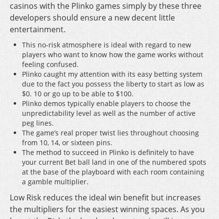
casinos with the Plinko games simply by these three
developers should ensure a new decent little
entertainment.
This no-risk atmosphere is ideal with regard to new
players who want to know how the game works without
feeling confused.
Plinko caught my attention with its easy betting system
due to the fact you possess the liberty to start as low as
$0. 10 or go up to be able to $100.
Plinko demos typically enable players to choose the
unpredictability level as well as the number of active
peg lines.
The game’s real proper twist lies throughout choosing
from 10, 14, or sixteen pins.
The method to succeed in Plinko is definitely to have
your current Bet ball land in one of the numbered spots
at the base of the playboard with each room containing
a gamble multiplier.
Low Risk reduces the ideal win benefit but increases
the multipliers for the easiest winning spaces. As you