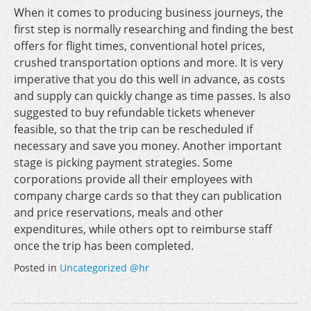
When it comes to producing business journeys, the
first step is normally researching and finding the best
offers for flight times, conventional hotel prices,
crushed transportation options and more. It is very
imperative that you do this well in advance, as costs
and supply can quickly change as time passes. Is also
suggested to buy refundable tickets whenever
feasible, so that the trip can be rescheduled if
necessary and save you money. Another important
stage is picking payment strategies. Some
corporations provide all their employees with
company charge cards so that they can publication
and price reservations, meals and other
expenditures, while others opt to reimburse staff
once the trip has been completed.
Posted in
Uncategorized @hr