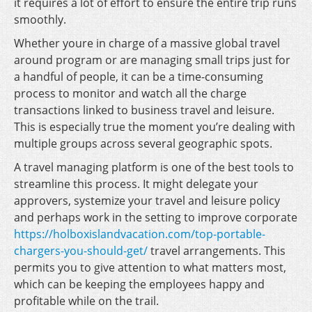
it requires a lot of effort to ensure the entire trip runs
smoothly.
Whether youre in charge of a massive global travel
around program or are managing small trips just for
a handful of people, it can be a time-consuming
process to monitor and watch all the charge
transactions linked to business travel and leisure.
This is especially true the moment you’re dealing with
multiple groups across several geographic spots.
A travel managing platform is one of the best tools to
streamline this process. It might delegate your
approvers, systemize your travel and leisure policy
and perhaps work in the setting to improve corporate
https://holboxislandvacation.com/top-portable-
chargers-you-should-get/
travel arrangements. This
permits you to give attention to what matters most,
which can be keeping the employees happy and
profitable while on the trail.