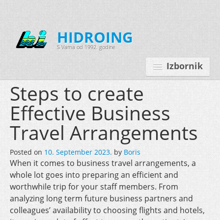
HIDROING
S Vama od 1992. godine
Izbornik
Steps to create
Effective Business
Početna
Travel Arrangements
O nama
Posted on
10. September 2023.
by
Boris
Djelatnosti
When it comes to business travel arrangements, a
Oprema
whole lot goes into preparing an efficient and
worthwhile trip for your staff members. From
Kontakt
analyzing long term future business partners and
colleagues’ availability to choosing flights and hotels,
Korisnički programi