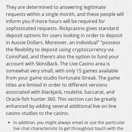
They are determined to answering legitimate
requests within a single month, and these people will
inform you if more hours will be required for
sophisticated requests. Rickycasino gives standard
deposit options for users looking in order to deposit
in Aussie Dollars. Moreover, an individual” “possess
the flexibility to deposit using cryptocurrency via
CoinsPaid, and there’s also the option to fund your
account with SkinsBack. The Live Casino area is
somewhat very small, with only 15 games available
from your game studio Fortunate Streak. The game
titles are limited in order to different versions
associated with blackjack, roulette, baccarat, and
Oracle fish hunter 360. This section can be greatly
enhanced by adding several additional live on line
casino studios to the casino.
In addition, you might always email or use the particular
live chat characteristic to get throughout touch with the