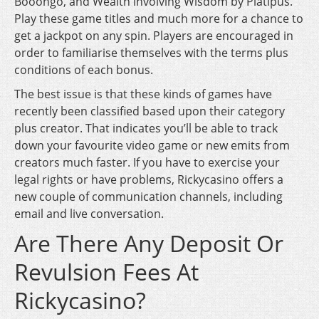
Booongo, and Wealth involving Wisdom by Platipus.
Play these game titles and much more for a chance to
get a jackpot on any spin. Players are encouraged in
order to familiarise themselves with the terms plus
conditions of each bonus.
The best issue is that these kinds of games have
recently been classified based upon their category
plus creator. That indicates you’ll be able to track
down your favourite video game or new emits from
creators much faster. If you have to exercise your
legal rights or have problems, Rickycasino offers a
new couple of communication channels, including
email and live conversation.
Are There Any Deposit Or
Revulsion Fees At
Rickycasino?