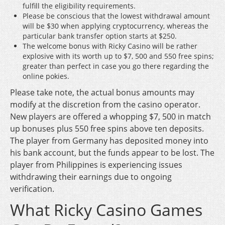
fulfill the eligibility requirements.
Please be conscious that the lowest withdrawal amount
will be $30 when applying cryptocurrency, whereas the
particular bank transfer option starts at $250.
The welcome bonus with Ricky Casino will be rather
explosive with its worth up to $7, 500 and 550 free spins;
greater than perfect in case you go there regarding the
online pokies.
Please take note, the actual bonus amounts may
modify at the discretion from the casino operator.
New players are offered a whopping $7, 500 in match
up bonuses plus 550 free spins above ten deposits.
The player from Germany has deposited money into
his bank account, but the funds appear to be lost. The
player from Philippines is experiencing issues
withdrawing their earnings due to ongoing
verification.
What Ricky Casino Games