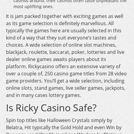
casinos around, their casinos often taste unpleasant the
most uplifting ones.
It is jam packed together with exciting games as well
as its game selection is definitely marvellous. All
typically the games here are usually selected in this
kind of a way that they suit everyone’s tastes and
choices. A wide selection of online slot machines,
blackjack, roulette, baccarat, poker, lotteries and live
dealer online games awaits players about its
platform. Rickycasino offers an extensive variety of
over a couple of, 250 casino game titles from 28 video
game providers. You’ll get a wide selection, including
online slots, stand games, live seller games, jackpots,
and in many cases lottery games.
Is Ricky Casino Safe?
Spin top titles like Halloween Crystals simply by
Belatra, Hit typically the Gold Hold and even Win by