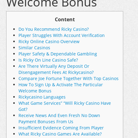
Welcome Bonus
Content
Do You Recommend Ricky Casino?
Player Struggles With Account Verification
Ricky Online Casino Overview
Similar Casinos
Player Safety & Dependable Gambling
Is Ricky On Line Casino Safe?
Are There Virtually Any Deposit Or
Disengagement Fees At Rickycasino?
Compare Joe Fortune Together With Top Casinos
How To Sign Up & Activate The Particular
Welcome Bonus
Rickycasino Languages
What Game Services” “Will Ricky Casino Have
Got?
Receive News And Even Fresh No Down
Payment Bonuses From Us
Insufficient Evidence Coming From Player
What Ricky Casino Games Are Available?