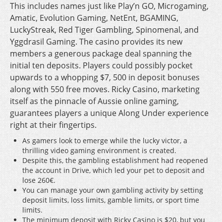
This includes names just like Play’n GO, Microgaming,
Amatic, Evolution Gaming, NetEnt, BGAMING,
LuckyStreak, Red Tiger Gambling, Spinomenal, and
Yggdrasil Gaming. The casino provides its new
members a generous package deal spanning the
initial ten deposits. Players could possibly pocket
upwards to a whopping $7, 500 in deposit bonuses
along with 550 free moves. Ricky Casino, marketing
itself as the pinnacle of Aussie online gaming,
guarantees players a unique Along Under experience
right at their fingertips.
As gamers look to emerge while the lucky victor, a
thrilling video gaming environment is created.
Despite this, the gambling establishment had reopened
the account in Drive, which led your pet to deposit and
lose 260€.
You can manage your own gambling activity by setting
deposit limits, loss limits, gamble limits, or sport time
limits.
The minimum deposit with Ricky Casino is $20, but you