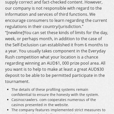
supply correct and fact-checked content. However,
our company is not responsible with regard to the
information and services of third functions. We
encourage consumers to learn regarding the current
regulations in their country/jurisdiction.”
“[newline]You can set these kinds of limits for the day,
week, or perhaps month, in addition to the case of
the Self-Exclusion can established it from 6 months to
a year. You usually takes component in the Everyday
Rush competition what your location is a chance
regarding winning an AUD$1, 000 prize pool area. All
you want is to help to make at least a great AUD$30
deposit to be able to be permitted participate in the
tournament.
The details of these profiling systems remain
confidential to ensure the honesty with the system.
Casinocrawlers. com cooperates numerous of the
casinos presented in the website.
The company features implemented strict measures to