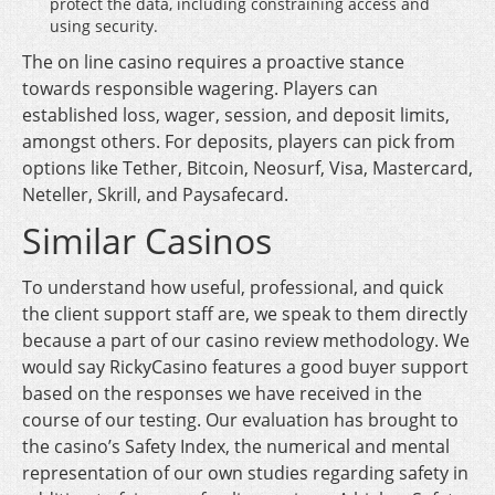
protect the data, including constraining access and
using security.
The on line casino requires a proactive stance
towards responsible wagering. Players can
established loss, wager, session, and deposit limits,
amongst others. For deposits, players can pick from
options like Tether, Bitcoin, Neosurf, Visa, Mastercard,
Neteller, Skrill, and Paysafecard.
Similar Casinos
To understand how useful, professional, and quick
the client support staff are, we speak to them directly
because a part of our casino review methodology. We
would say RickyCasino features a good buyer support
based on the responses we have received in the
course of our testing. Our evaluation has brought to
the casino’s Safety Index, the numerical and mental
representation of our own studies regarding safety in