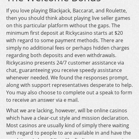
If you love playing Blackjack, Baccarat, and Roulette,
then you should think about playing live seller games
on this particular platform without the gaps. The
minimum first deposit at Rickycasino starts at $20
with regard to some payment methods. There are
simply no additional fees or perhaps hidden charges
regarding both deposits and even withdrawals.
Rickycasino presents 24/7 customer assistance via
chat, guaranteeing you receive speedy assistance
whenever needed. We found the responses prompt,
along with support representatives desperate to help.
You may also choose to complete out a speak to form
to receive an answer via e mail.
What we are lacking, however, will be online casinos
which have a clear-cut style and mission declaration.
Most casinos are usually kind of simply there waiting
with regard to people to are available in and have the