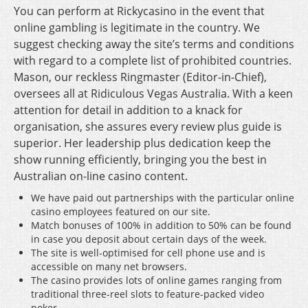
You can perform at Rickycasino in the event that
online gambling is legitimate in the country. We
suggest checking away the site’s terms and conditions
with regard to a complete list of prohibited countries.
Mason, our reckless Ringmaster (Editor-in-Chief),
oversees all at Ridiculous Vegas Australia. With a keen
attention for detail in addition to a knack for
organisation, she assures every review plus guide is
superior. Her leadership plus dedication keep the
show running efficiently, bringing you the best in
Australian on-line casino content.
We have paid out partnerships with the particular online
casino employees featured on our site.
Match bonuses of 100% in addition to 50% can be found
in case you deposit about certain days of the week.
The site is well-optimised for cell phone use and is
accessible on many net browsers.
The casino provides lots of online games ranging from
traditional three-reel slots to feature-packed video
poker.