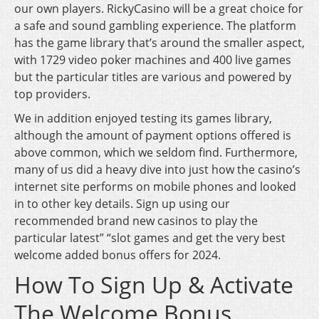
our own players. RickyCasino will be a great choice for
a safe and sound gambling experience. The platform
has the game library that’s around the smaller aspect,
with 1729 video poker machines and 400 live games
but the particular titles are various and powered by
top providers.
We in addition enjoyed testing its games library,
although the amount of payment options offered is
above common, which we seldom find. Furthermore,
many of us did a heavy dive into just how the casino’s
internet site performs on mobile phones and looked
in to other key details. Sign up using our
recommended brand new casinos to play the
particular latest” “slot games and get the very best
welcome added bonus offers for 2024.
How To Sign Up & Activate
The Welcome Bonus