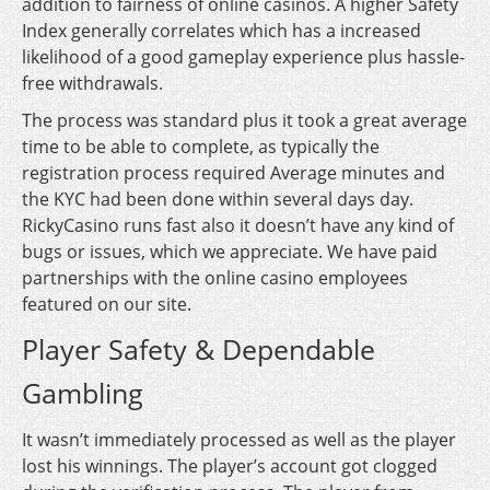
addition to fairness of online casinos. A higher Safety
Index generally correlates which has a increased
likelihood of a good gameplay experience plus hassle-
free withdrawals.
The process was standard plus it took a great average
time to be able to complete, as typically the
registration process required Average minutes and
the KYC had been done within several days day.
RickyCasino runs fast also it doesn’t have any kind of
bugs or issues, which we appreciate. We have paid
partnerships with the online casino employees
featured on our site.
Player Safety & Dependable
Gambling
It wasn’t immediately processed as well as the player
lost his winnings. The player’s account got clogged