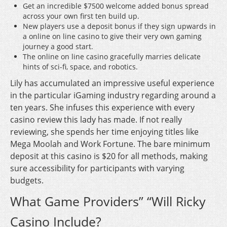
Get an incredible $7500 welcome added bonus spread
across your own first ten build up.
New players use a deposit bonus if they sign upwards in
a online on line casino to give their very own gaming
journey a good start.
The online on line casino gracefully marries delicate
hints of sci-fi, space, and robotics.
Lily has accumulated an impressive useful experience
in the particular iGaming industry regarding around a
ten years. She infuses this experience with every
casino review this lady has made. If not really
reviewing, she spends her time enjoying titles like
Mega Moolah and Work Fortune. The bare minimum
deposit at this casino is $20 for all methods, making
sure accessibility for participants with varying
budgets.
What Game Providers” “Will Ricky
Casino Include?