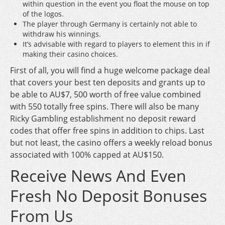
within question in the event you float the mouse on top
of the logos.
The player through Germany is certainly not able to
withdraw his winnings.
It’s advisable with regard to players to element this in if
making their casino choices.
First of all, you will find a huge welcome package deal
that covers your best ten deposits and grants up to
be able to AU$7, 500 worth of free value combined
with 550 totally free spins. There will also be many
Ricky Gambling establishment no deposit reward
codes that offer free spins in addition to chips. Last
but not least, the casino offers a weekly reload bonus
associated with 100% capped at AU$150.
Receive News And Even
Fresh No Deposit Bonuses
From Us