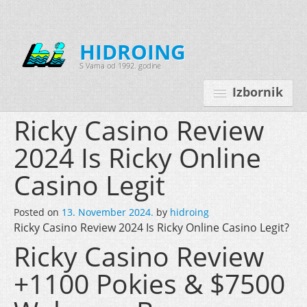
HIDROING
S Vama od 1992. godine
Izbornik
Ricky Casino Review
2024 Is Ricky Online
Početna
Casino Legit
O nama
Posted on
13. November 2024.
by
hidroing
Djelatnosti
Ricky Casino Review 2024 Is Ricky Online Casino Legit?
Oprema
Ricky Casino Review
Kontakt
+1100 Pokies & $7500
Korisnički programi