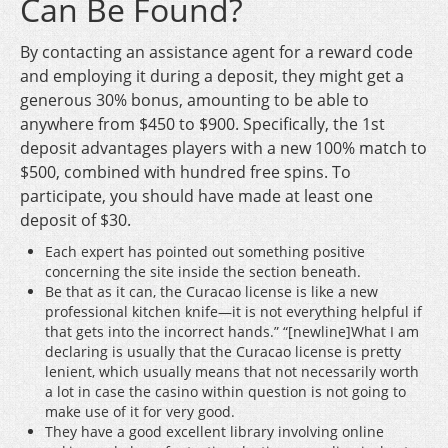
Can Be Found?
By contacting an assistance agent for a reward code
and employing it during a deposit, they might get a
generous 30% bonus, amounting to be able to
anywhere from $450 to $900. Specifically, the 1st
deposit advantages players with a new 100% match to
$500, combined with hundred free spins. To
participate, you should have made at least one
deposit of $30.
Each expert has pointed out something positive
concerning the site inside the section beneath.
Be that as it can, the Curacao license is like a new
professional kitchen knife—it is not everything helpful if
that gets into the incorrect hands.” “[newline]What I am
declaring is usually that the Curacao license is pretty
lenient, which usually means that not necessarily worth
a lot in case the casino within question is not going to
make use of it for very good.
They have a good excellent library involving online