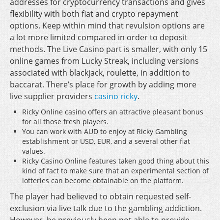
addresses for cryptocurrency transactions and gives
flexibility with both fiat and crypto repayment
options. Keep within mind that revulsion options are
a lot more limited compared in order to deposit
methods. The Live Casino part is smaller, with only 15
online games from Lucky Streak, including versions
associated with blackjack, roulette, in addition to
baccarat. There’s place for growth by adding more
live supplier providers
casino ricky
.
Ricky Online casino offers an attractive pleasant bonus
for all those fresh players.
You can work with AUD to enjoy at Ricky Gambling
establishment or USD, EUR, and a several other fiat
values.
Ricky Casino Online features taken good thing about this
kind of fact to make sure that an experimental section of
lotteries can become obtainable on the platform.
The player had believed to obtain requested self-
exclusion via live talk due to the gambling addiction.