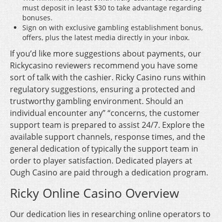
must deposit in least $30 to take advantage regarding
bonuses.
Sign on with exclusive gambling establishment bonus,
offers, plus the latest media directly in your inbox.
If you’d like more suggestions about payments, our
Rickycasino reviewers recommend you have some
sort of talk with the cashier. Ricky Casino runs within
regulatory suggestions, ensuring a protected and
trustworthy gambling environment. Should an
individual encounter any” “concerns, the customer
support team is prepared to assist 24/7. Explore the
available support channels, response times, and the
general dedication of typically the support team in
order to player satisfaction. Dedicated players at
Ough Casino are paid through a dedication program.
Ricky Online Casino Overview
Our dedication lies in researching online operators to