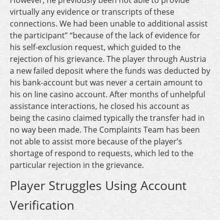
However, he previously been not able to provide
virtually any evidence or transcripts of these
connections. We had been unable to additional assist
the participant” “because of the lack of evidence for
his self-exclusion request, which guided to the
rejection of his grievance. The player through Austria
a new failed deposit where the funds was deducted by
his bank-account but was never a certain amount to
his on line casino account. After months of unhelpful
assistance interactions, he closed his account as
being the casino claimed typically the transfer had in
no way been made. The Complaints Team has been
not able to assist more because of the player’s
shortage of respond to requests, which led to the
particular rejection in the grievance.
Player Struggles Using Account
Verification