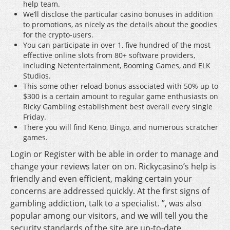
help team.
We’ll disclose the particular casino bonuses in addition
to promotions, as nicely as the details about the goodies
for the crypto-users.
You can participate in over 1, five hundred of the most
effective online slots from 80+ software providers,
including Netentertainment, Booming Games, and ELK
Studios.
This some other reload bonus associated with 50% up to
$300 is a certain amount to regular game enthusiasts on
Ricky Gambling establishment best overall every single
Friday.
There you will find Keno, Bingo, and numerous scratcher
games.
Login or Register with be able in order to manage and
change your reviews later on on. Rickycasino’s help is
friendly and even efficient, making certain your
concerns are addressed quickly. At the first signs of
gambling addiction, talk to a specialist. ”, was also
popular among our visitors, and we will tell you the
security standards of the site are up-to-date.