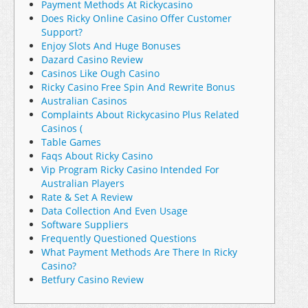
Payment Methods At Rickycasino
Does Ricky Online Casino Offer Customer
Support?
Enjoy Slots And Huge Bonuses
Dazard Casino Review
Casinos Like Ough Casino
Ricky Casino Free Spin And Rewrite Bonus
Australian Casinos
Complaints About Rickycasino Plus Related
Casinos (
Table Games
Faqs About Ricky Casino
Vip Program Ricky Casino Intended For
Australian Players
Rate & Set A Review
Data Collection And Even Usage
Software Suppliers
Frequently Questioned Questions
What Payment Methods Are There In Ricky
Casino?
Betfury Casino Review