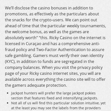
We’ll disclose the casino bonuses in addition to
promotions, as effectively as the particulars about
the snacks for the crypto-users. We can point out
ahead of time that the particular weekly tournaments,
the welcome bonus, as well as the games are
absolutely worth” “this. Ricky Casino on the internet is
licensed in Curaçao and has a comprehensive anti-
fraud policy and Two-Factor Authentication to assure
safe gambling. Gamers must verify their own identity
(KYC), in addition to funds are segregated in the
company balances. When you visit the privacy policy
page of your Ricky casino internet sites, you will are
available across everything the casino site will to offer
the gamers adequate protection.
Jackpot hunters will prefer the large jackpot pokies
section that features fixed and intensifying jackpots.
Not all of us will find this particular solution intuitive, yet
at the least you may see the labels from the providers