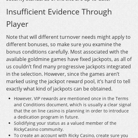
Insufficient Evidence Through
Player
Note that will different turnover needs might apply to
different bonuses, so make sure you examine the
bonus conditions carefully. Most associated with the
available goldmine games have fixed jackpots, as all of
us couldn’t find many progressive jackpots integrated
in the selection. However, since the games aren’t
marked using the jackpot reward pool, it’s hard to tell
exactly what kind of jackpots can be obtained.
However, VIP rewards are mentioned once in the Terms
and Conditions document, which is usually a clear signal
that the on line casino is planning in order to introduce
a dedication program in future.
Solidifying your status as a valued member of the
RickyCasino community.
To create an account with Ricky Casino, create sure you