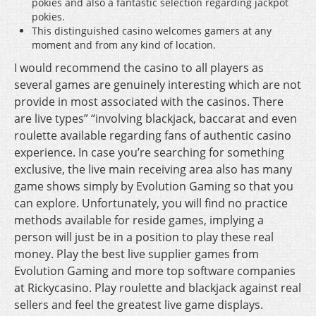
pokies and also a fantastic selection regarding jackpot
pokies.
This distinguished casino welcomes gamers at any
moment and from any kind of location.
I would recommend the casino to all players as
several games are genuinely interesting which are not
provide in most associated with the casinos. There
are live types” “involving blackjack, baccarat and even
roulette available regarding fans of authentic casino
experience. In case you’re searching for something
exclusive, the live main receiving area also has many
game shows simply by Evolution Gaming so that you
can explore. Unfortunately, you will find no practice
methods available for reside games, implying a
person will just be in a position to play these real
money. Play the best live supplier games from
Evolution Gaming and more top software companies
at Rickycasino. Play roulette and blackjack against real
sellers and feel the greatest live game displays.