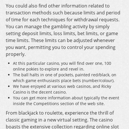
You could also find other information related to
transaction methods such because limits and period
of time for each techniques for withdrawal requests.
You can manage the gambling activity by simply
setting deposit limits, loss limits, bet limits, or game
time limits. These limits can be adjusted whenever
you want, permitting you to control your spending
properly.
At this particular casino, you will find over one, 100
online pokies to explore and revel in.
The ball halts in one of pockets, painted red/black, on
which game enthusiasts place bets (number/colour).
We have enjoyed at various web casinos, and Ricky
Casino is the decent casino.
You can get more information about typically the event
inside the Competitions section of the web site.
From blackjack to roulette, experience the thrill of
classic gaming in a new virtual setting. The casino
boasts the extensive collection regarding online slot