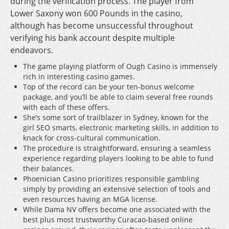
during the verification process. The player from
Lower Saxony won 600 Pounds in the casino,
although has become unsuccessful throughout
verifying his bank account despite multiple
endeavors.
The game playing platform of Ough Casino is immensely
rich in interesting casino games.
Top of the record can be your ten-bonus welcome
package, and you’ll be able to claim several free rounds
with each of these offers.
She’s some sort of trailblazer in Sydney, known for the
girl SEO smarts, electronic marketing skills, in addition to
knack for cross-cultural communication.
The procedure is straightforward, ensuring a seamless
experience regarding players looking to be able to fund
their balances.
Phoenician Casino prioritizes responsible gambling
simply by providing an extensive selection of tools and
even resources having an MGA license.
While Dama NV offers become one associated with the
best plus most trustworthy Curacao-based online