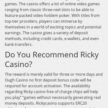
games. The casino offers a lot of online video games
ranging from classic three-reel slots to be able to
feature-packed video holdem poker. With titles from
top-tier providers, players can immerse by
themselves in a world of exciting topics and potential
earnings. The casino gives a variety of deposit
methods, including credit cards, e-wallets, and even
bank-transfers.
Do You Recommend Ricky
Casino?
The reward is merely valid for three or more days and
Ough Casino no first deposit bonus code will be
required for account activation. The availability
regarding Ricky casino free of charge chips will help
you play” “games without necessarily generating real
money deposits. Rickycasino supports ERC20