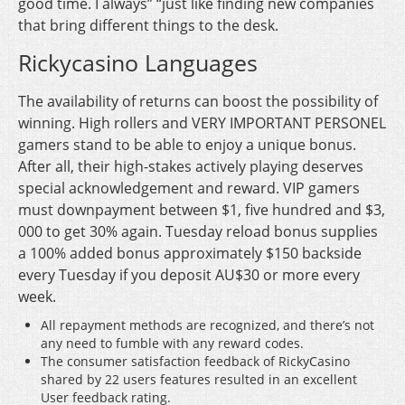
good time. I always” “just like finding new companies
that bring different things to the desk.
Rickycasino Languages
The availability of returns can boost the possibility of
winning. High rollers and VERY IMPORTANT PERSONEL
gamers stand to be able to enjoy a unique bonus.
After all, their high-stakes actively playing deserves
special acknowledgement and reward. VIP gamers
must downpayment between $1, five hundred and $3,
000 to get 30% again. Tuesday reload bonus supplies
a 100% added bonus approximately $150 backside
every Tuesday if you deposit AU$30 or more every
week.
All repayment methods are recognized, and there’s not
any need to fumble with any reward codes.
The consumer satisfaction feedback of RickyCasino
shared by 22 users features resulted in an excellent
User feedback rating.