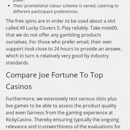
Their promotional colour scheme is varied, catering to
different participant preferences.
The free spins are in order to be used about a slot
called All Lucky Clovers 5. Play reliably. Take note00,
that we do not offer any gambling products
ourselves. For those who prefer email, their own
support took close to 24 hours to provide an answer,
which in turn is relatively very good by industry
standards.
Compare Joe Fortune To Top
Casinos
Furthermore, we extensively test various slots plus
live games to be able to assess the product quality
and even fairness from the gaming experience at
RickyCasino. Thereby ensuring typically the ongoing
relevance and trustworthiness of the evaluations for