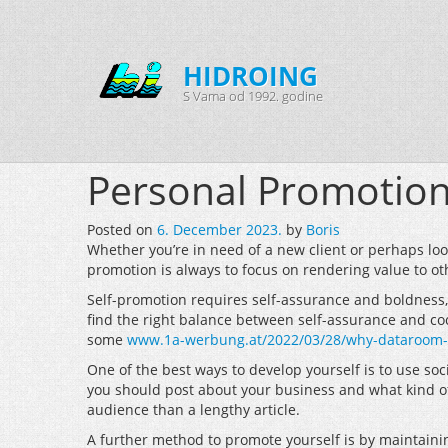
HIDROING
S Vama od 1992. godine
Personal Promotio
Posted on
6. December 2023.
by
Boris
Whether you’re in need of a new client or perhaps look
promotion is always to focus on rendering value to ot
Self-promotion requires self-assurance and boldness, b
find the right balance between self-assurance and cock
some
www.1a-werbung.at/2022/03/28/why-dataroom-is-
One of the best ways to develop yourself is to use soc
you should post about your business and what kind of 
audience than a lengthy article.
A further method to promote yourself is by maintaini