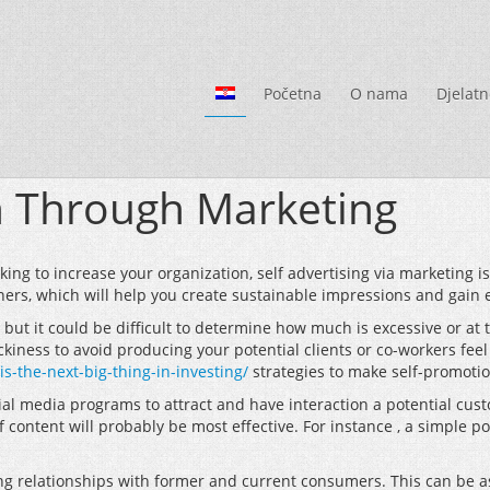
Početna
O nama
Djelatn
n Through Marketing
ing to increase your organization, self advertising via marketing is
hers, which will help you create sustainable impressions and gain 
ut it could be difficult to determine how much is excessive or at t
iness to avoid producing your potential clients or co-workers feel 
the-next-big-thing-in-investing/
strategies to make self-promotio
ial media programs to attract and have interaction a potential custo
content will probably be most effective. For instance , a simple p
ng relationships with former and current consumers. This can be a