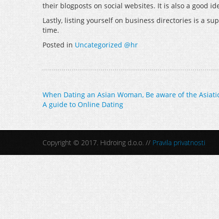
their blogposts on social websites. It is also a good
Lastly, listing yourself on business directories is a s
time.
Posted in
Uncategorized @hr
Post
When Dating an Asian Woman, Be aware of the Asiatic
A guide to Online Dating
navigation
Copyright © 2017. Hidroing d.o.o. //
Pravila privatnosti