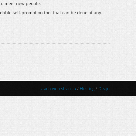
s to meet new people.
fordable self-promotion tool that can be done at any
Izrada web stranica
/
Hosting
/
Dizajn