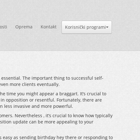
osti
Oprema
Kontakt
Korisnički programi
 essential. The important thing to successful self-
even more clients eventually.
he time you might appear a braggart. It’s crucial to
in opposition or resentful. Fortunately, there are
n less invasive and more powerful.
mers. Nevertheless , it’s crucial to know how typically
osition update can be more appealing to your
s easy as sending birthday hey there or responding to