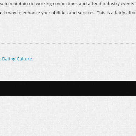
 idea to maintain networking connections and attend industry event
uperb way to enhance your abilities and services. This is a fairly af
 Dating Culture.