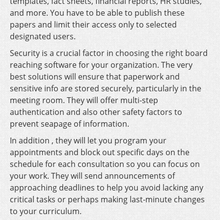
templates, fact sheets, financial reports, HR studies,
and more. You have to be able to publish these
papers and limit their access only to selected
designated users.
Security is a crucial factor in choosing the right board
reaching software for your organization. The very
best solutions will ensure that paperwork and
sensitive info are stored securely, particularly in the
meeting room. They will offer multi-step
authentication and also other safety factors to
prevent seapage of information.
In addition , they will let you program your
appointments and block out specific days on the
schedule for each consultation so you can focus on
your work. They will send announcements of
approaching deadlines to help you avoid lacking any
critical tasks or perhaps making last-minute changes
to your curriculum.