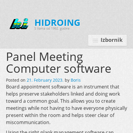
HIDROING
S Vama od 1992. godine
Izbornik
Panel Meeting
Computer software
Početna
Posted on
21. February 2023.
by
Boris
O nama
Board appointment software is an instrument that
helps preserve stakeholders linked and doing work
Djelatnosti
toward a common goal. This allows you to create
Oprema
meetings while not having to have everyone physically
present within the room and helps steer clear of
Kontakt
miscommunication.
Korisnički programi
Using the right plank management software can