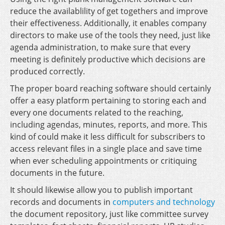
reduce the availablility of get togethers and improve
their effectiveness. Additionally, it enables company
directors to make use of the tools they need, just like
agenda administration, to make sure that every
meeting is definitely productive which decisions are
produced correctly.
The proper board reaching software should certainly
offer a easy platform pertaining to storing each and
every one documents related to the reaching,
including agendas, minutes, reports, and more. This
kind of could make it less difficult for subscribers to
access relevant files in a single place and save time
when ever scheduling appointments or critiquing
documents in the future.
It should likewise allow you to publish important
records and documents in
computers and technology
the document repository, just like committee survey