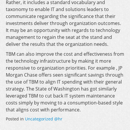
Rather, it includes a standard vocabulary and
taxonomy to enable IT and solutions leaders to
communicate regarding the significance that their
investments deliver through organization outcomes.
It may be an opportunity with regards to technology
management to regain the seat at the stand and
deliver the results that the organization needs.
TBM can also improve the cost and effectiveness from
the technology infrastructure by making it more
responsive to organization priorities. For example , JP
Morgan Chase offers seen significant savings through
the use of TBM to align IT spending with their general
strategy. The State of Washington has got similarly
leveraged TBM to cut back IT system maintenance
costs simply by moving to a consumption-based style
that aligns cost with performance.
Posted in
Uncategorized @hr