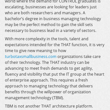
world where the demand for CONTROL graduates is
escalating, businesses are looking for leaders just
who are both researchers and managers. A
bachelor’s degree in business managing technology
may be the perfect method to gain the skill sets
necessary to business lead in a variety of sectors.
With more complexity in the tools, talent and
expectations intended for the THAT function, it is very
time to give new meaning to how
turbotaxsmallbusiness.com
organizations take care
of their technology. The THAT industry can be
advancing to meet fresh demands to get agility,
fluency and visibility that put the IT group at the heart
of enterprise approach. This requires a fresh
approach to managing technology that delivers
benefits through the willpower of organization
management technology (TBM).
TBM is not another THAT architecture platform.