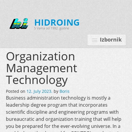
HIDROING
S Vama od 1992. godine
Izbornik
Organization
Management
Početna
Technology
O nama
Posted on
12. July 2023.
by
Boris
Djelatnosti
Business administration technology is mostly a
Oprema
leadership degree program that incorporates
scientific discipline and engineering programs with
Kontakt
bureaucratic and organization training that will help
you be prepared for the ever-evolving universe. In a
Korisnički programi