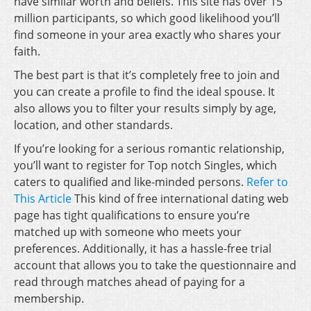
have similar worth and beliefs. This site has over 15
million participants, so which good likelihood you’ll
find someone in your area exactly who shares your
faith.
The best part is that it’s completely free to join and
you can create a profile to find the ideal spouse. It
also allows you to filter your results simply by age,
location, and other standards.
If you’re looking for a serious romantic relationship,
you’ll want to register for Top notch Singles, which
caters to qualified and like-minded persons.
Refer to
This Article
This kind of free international dating web
page has tight qualifications to ensure you’re
matched up with someone who meets your
preferences. Additionally, it has a hassle-free trial
account that allows you to take the questionnaire and
read through matches ahead of paying for a
membership.