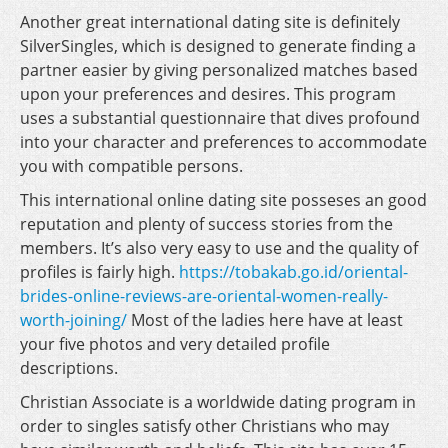
Another great international dating site is definitely
SilverSingles, which is designed to generate finding a
partner easier by giving personalized matches based
upon your preferences and desires. This program
uses a substantial questionnaire that dives profound
into your character and preferences to accommodate
you with compatible persons.
This international online dating site posseses an good
reputation and plenty of success stories from the
members. It’s also very easy to use and the quality of
profiles is fairly high.
https://tobakab.go.id/oriental-
brides-online-reviews-are-oriental-women-really-
worth-joining/
Most of the ladies here have at least
your five photos and very detailed profile
descriptions.
Christian Associate is a worldwide dating program in
order to singles satisfy other Christians who may