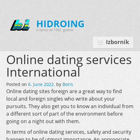
HIDROING
S Vama od 1992. godine
Izbornik
Online dating services
International
Početna
Posted on
6. June 2022.
by
Boris
O nama
Online dating sites foreign are a great way to find
local and foreign singles who write about your
Djelatnosti
pursuits. They also get you to know an individual from
Oprema
a different sort of part of the environment before
going on a night out with them.
Kontakt
In terms of online dating services, safety and security
Korisnički programi
happen to be of utmost importance. An appropriate