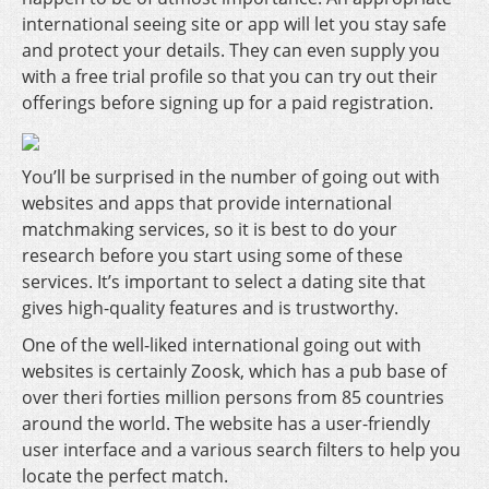
international seeing site or app will let you stay safe
and protect your details. They can even supply you
with a free trial profile so that you can try out their
offerings before signing up for a paid registration.
You’ll be surprised in the number of going out with
websites and apps that provide international
matchmaking services, so it is best to do your
research before you start using some of these
services. It’s important to select a dating site that
gives high-quality features and is trustworthy.
One of the well-liked international going out with
websites is certainly Zoosk, which has a pub base of
over theri forties million persons from 85 countries
around the world. The website has a user-friendly
user interface and a various search filters to help you
locate the perfect match.