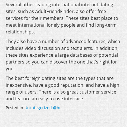
Several other leading international internet dating
sites, such as AdultFriendFinder, also offer free
services for their members. These sites best place to
meet international lonely people and find long-term
relationships.
They also have a number of advanced features, which
includes video discussion and text alerts. In addition,
these sites experience a large databases of potential
partners so you can discover the one that’s right for
you.
The best foreign dating sites are the types that are
inexpensive, have a good reputation, and have a high
range of users. There is also great customer service
and feature an easy-to-use interface.
Posted in
Uncategorized @hr