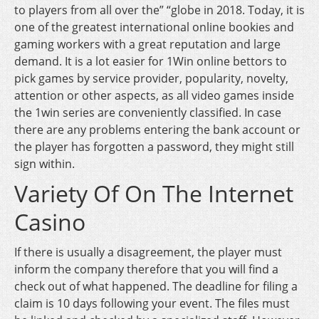
to players from all over the” “globe in 2018. Today, it is
one of the greatest international online bookies and
gaming workers with a great reputation and large
demand. It is a lot easier for 1Win online bettors to
pick games by service provider, popularity, novelty,
attention or other aspects, as all video games inside
the 1win series are conveniently classified. In case
there are any problems entering the bank account or
the player has forgotten a password, they might still
sign within.
Variety Of On The Internet
Casino
If there is usually a disagreement, the player must
inform the company therefore that you will find a
check out of what happened. The deadline for filing a
claim is 10 days following your event. The files must