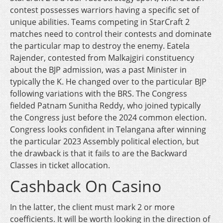
contest possesses warriors having a specific set of
unique abilities. Teams competing in StarCraft 2
matches need to control their contests and dominate
the particular map to destroy the enemy. Eatela
Rajender, contested from Malkajgiri constituency
about the BJP admission, was a past Minister in
typically the K. He changed over to the particular BJP
following variations with the BRS. The Congress
fielded Patnam Sunitha Reddy, who joined typically
the Congress just before the 2024 common election.
Congress looks confident in Telangana after winning
the particular 2023 Assembly political election, but
the drawback is that it fails to are the Backward
Classes in ticket allocation.
Cashback On Casino
In the latter, the client must mark 2 or more
coefficients. It will be worth looking in the direction of