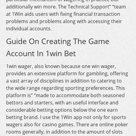
additionally win more. The Technical Support” “team
at 1Win aids users with fixing financial transaction
problems and problems along with accessing their
individual accounts.
Guide On Creating The Game
Account In 1win Bet
1win wager, also known because one win wager,
provides an extensive platform for gambling, offering
a vast array of disciplines in addition to catering to
the wide range regarding sporting preferences. This
platform is” “made to accommodate both seasoned
bettors and starters, with an useful interface and
considerable betting options below the one earn
betting brand. I use the 1Win app not only for sports
wagers also for casino games. There are online poker
rooms generally, in addition to the amount of slots