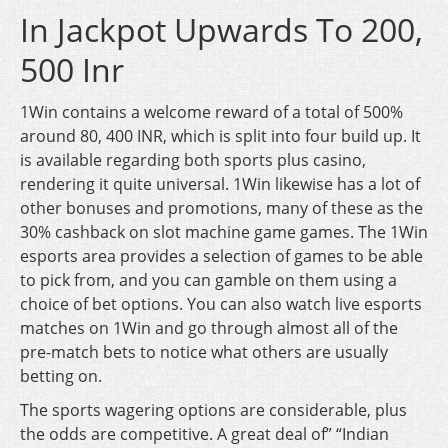
In Jackpot Upwards To 200,
500 Inr
1Win contains a welcome reward of a total of 500%
around 80, 400 INR, which is split into four build up. It
is available regarding both sports plus casino,
rendering it quite universal. 1Win likewise has a lot of
other bonuses and promotions, many of these as the
30% cashback on slot machine game games. The 1Win
esports area provides a selection of games to be able
to pick from, and you can gamble on them using a
choice of bet options. You can also watch live esports
matches on 1Win and go through almost all of the
pre-match bets to notice what others are usually
betting on.
The sports wagering options are considerable, plus
the odds are competitive. A great deal of” “Indian