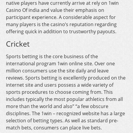
native players have currently arrive at rely on 1win
Casino Of india and value their emphasis on
participant experience. A considerable aspect for
many players is the casino’s reputation regarding
offering quick in addition to trustworthy payouts.
Cricket
Sports betting is the core business of the
international program 1win online site. Over one
million consumers use the site daily and leave
reviews. Sports betting is excellently produced on the
internet site and users possess a wide variety of
sports procedures to choose coming from. This
includes typically the most popular athletics from all
more than the world and also” “a few obscure
disciplines. The 1win – recognized website has a large
selection of betting types. As well as standard pre-
match bets, consumers can place live bets.