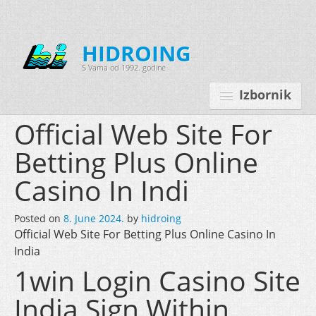
HIDROING
S Vama od 1992. godine
Izbornik
Official Web Site For
Betting Plus Online
Početna
Casino In Indi
O nama
Posted on
8. June 2024.
by
hidroing
Djelatnosti
Official Web Site For Betting Plus Online Casino In
Oprema
India
1win Login Casino Site
Kontakt
India Sign Within
Korisnički programi