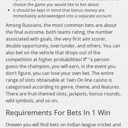
choose the game you would like to bet about.
It should be kept in mind that bonus money are
immediately acknowledged into a separate account.
Among Russians, the most common bets are about
the final outcome, both teams rating, the number
associated with goals, the very first aim scorer,
double opportunity, over/under, and others. You can
also bet on the vehicle that drops out of the
competition at higher probabilities! If” “a person
guess the champion, you will earn, in the event you
don’t figure, you can lose your own bet. The entire
range of slots obtainable at 1win On line casino is
categorised according to genre, theme, and features.
There are fruit-themed slots, jackpots, bonus rounds,
wild symbols, and so on.
Requirements For Bets In 1 Win
Onewin you will find bets on Indian league cricket and