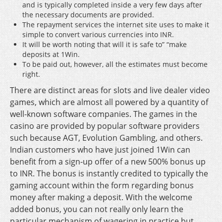
and is typically completed inside a very few days after
the necessary documents are provided.
The repayment services the internet site uses to make it
simple to convert various currencies into INR.
It will be worth noting that will it is safe to” “make
deposits at 1Win.
To be paid out, however, all the estimates must become
right.
There are distinct areas for slots and live dealer video
games, which are almost all powered by a quantity of
well-known software companies. The games in the
casino are provided by popular software providers
such because AGT, Evolution Gambling, and others.
Indian customers who have just joined 1Win can
benefit from a sign-up offer of a new 500% bonus up
to INR. The bonus is instantly credited to typically the
gaming account within the form regarding bonus
money after making a deposit. With the welcome
added bonus, you can not really only learn the
particular mechanism of wagering in practice but