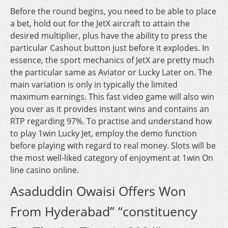
Before the round begins, you need to be able to place
a bet, hold out for the JetX aircraft to attain the
desired multiplier, plus have the ability to press the
particular Cashout button just before it explodes. In
essence, the sport mechanics of JetX are pretty much
the particular same as Aviator or Lucky Later on. The
main variation is only in typically the limited
maximum earnings. This fast video game will also win
you over as it provides instant wins and contains an
RTP regarding 97%. To practise and understand how
to play 1win Lucky Jet, employ the demo function
before playing with regard to real money. Slots will be
the most well-liked category of enjoyment at 1win On
line casino online.
Asaduddin Owaisi Offers Won
From Hyderabad” “constituency