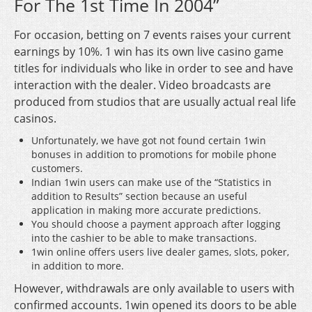
For The 1st Time In 2004”
For occasion, betting on 7 events raises your current
earnings by 10%. 1 win has its own live casino game
titles for individuals who like in order to see and have
interaction with the dealer. Video broadcasts are
produced from studios that are usually actual real life
casinos.
Unfortunately, we have got not found certain 1win
bonuses in addition to promotions for mobile phone
customers.
Indian 1win users can make use of the “Statistics in
addition to Results” section because an useful
application in making more accurate predictions.
You should choose a payment approach after logging
into the cashier to be able to make transactions.
1win online offers users live dealer games, slots, poker,
in addition to more.
However, withdrawals are only available to users with
confirmed accounts. 1win opened its doors to be able