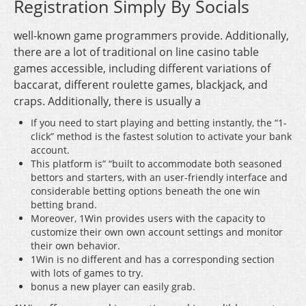
Registration Simply By Socials
well-known game programmers provide. Additionally,
there are a lot of traditional on line casino table
games accessible, including different variations of
baccarat, different roulette games, blackjack, and
craps. Additionally, there is usually a
If you need to start playing and betting instantly, the “1-
click” method is the fastest solution to activate your bank
account.
This platform is” “built to accommodate both seasoned
bettors and starters, with an user-friendly interface and
considerable betting options beneath the one win
betting brand.
Moreover, 1Win provides users with the capacity to
customize their own own account settings and monitor
their own behavior.
1Win is no different and has a corresponding section
with lots of games to try.
bonus a new player can easily grab.