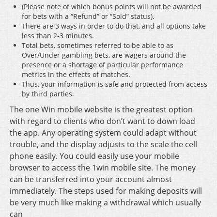
(Please note of which bonus points will not be awarded
for bets with a “Refund” or “Sold” status).
There are 3 ways in order to do that, and all options take
less than 2-3 minutes.
Total bets, sometimes referred to be able to as
Over/Under gambling bets, are wagers around the
presence or a shortage of particular performance
metrics in the effects of matches.
Thus, your information is safe and protected from access
by third parties.
The one Win mobile website is the greatest option
with regard to clients who don’t want to down load
the app. Any operating system could adapt without
trouble, and the display adjusts to the scale the cell
phone easily. You could easily use your mobile
browser to access the 1win mobile site. The money
can be transferred into your account almost
immediately. The steps used for making deposits will
be very much like making a withdrawal which usually
can