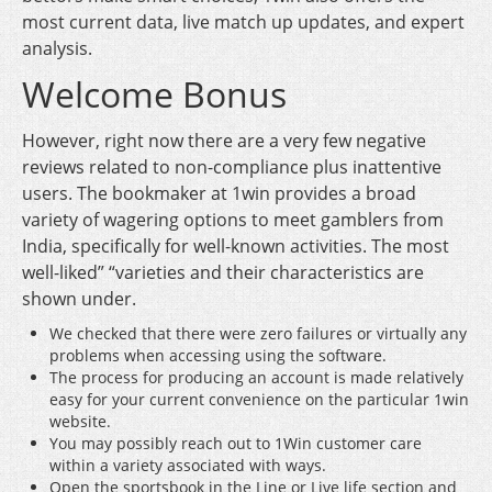
most current data, live match up updates, and expert
analysis.
Welcome Bonus
However, right now there are a very few negative
reviews related to non-compliance plus inattentive
users. The bookmaker at 1win provides a broad
variety of wagering options to meet gamblers from
India, specifically for well-known activities. The most
well-liked” “varieties and their characteristics are
shown under.
We checked that there were zero failures or virtually any
problems when accessing using the software.
The process for producing an account is made relatively
easy for your current convenience on the particular 1win
website.
You may possibly reach out to 1Win customer care
within a variety associated with ways.
Open the sportsbook in the Line or Live life section and