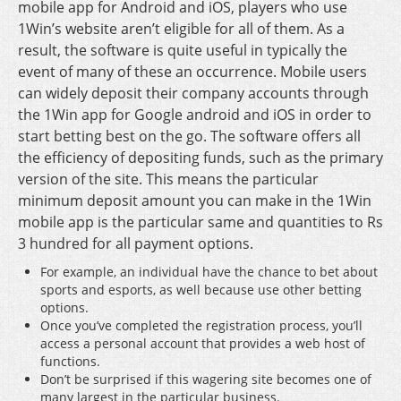
mobile app for Android and iOS, players who use
1Win’s website aren’t eligible for all of them. As a
result, the software is quite useful in typically the
event of many of these an occurrence. Mobile users
can widely deposit their company accounts through
the 1Win app for Google android and iOS in order to
start betting best on the go. The software offers all
the efficiency of depositing funds, such as the primary
version of the site. This means the particular
minimum deposit amount you can make in the 1Win
mobile app is the particular same and quantities to Rs
3 hundred for all payment options.
For example, an individual have the chance to bet about
sports and esports, as well because use other betting
options.
Once you’ve completed the registration process, you’ll
access a personal account that provides a web host of
functions.
Don’t be surprised if this wagering site becomes one of
many largest in the particular business.