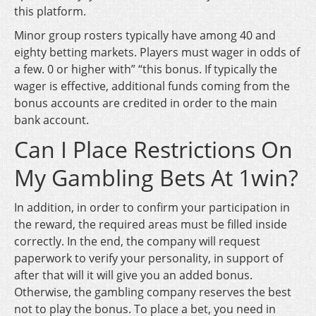
this platform.
Minor group rosters typically have among 40 and
eighty betting markets. Players must wager in odds of
a few. 0 or higher with” “this bonus. If typically the
wager is effective, additional funds coming from the
bonus accounts are credited in order to the main
bank account.
Can I Place Restrictions On
My Gambling Bets At 1win?
In addition, in order to confirm your participation in
the reward, the required areas must be filled inside
correctly. In the end, the company will request
paperwork to verify your personality, in support of
after that will it will give you an added bonus.
Otherwise, the gambling company reserves the best
not to play the bonus. To place a bet, you need in