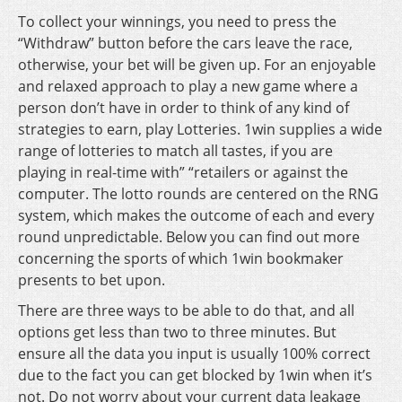
To collect your winnings, you need to press the
“Withdraw” button before the cars leave the race,
otherwise, your bet will be given up. For an enjoyable
and relaxed approach to play a new game where a
person don’t have in order to think of any kind of
strategies to earn, play Lotteries. 1win supplies a wide
range of lotteries to match all tastes, if you are
playing in real-time with” “retailers or against the
computer. The lotto rounds are centered on the RNG
system, which makes the outcome of each and every
round unpredictable. Below you can find out more
concerning the sports of which 1win bookmaker
presents to bet upon.
There are three ways to be able to do that, and all
options get less than two to three minutes. But
ensure all the data you input is usually 100% correct
due to the fact you can get blocked by 1win when it’s
not. Do not worry about your current data leakage