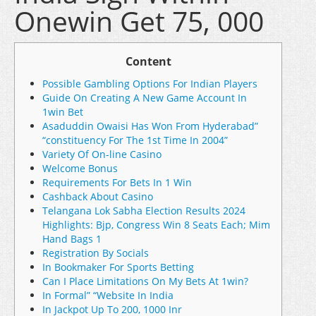
Onewin Get 75, 000
Content
Possible Gambling Options For Indian Players
Guide On Creating A New Game Account In
1win Bet
Asaduddin Owaisi Has Won From Hyderabad”
“constituency For The 1st Time In 2004”
Variety Of On-line Casino
Welcome Bonus
Requirements For Bets In 1 Win
Cashback About Casino
Telangana Lok Sabha Election Results 2024
Highlights: Bjp, Congress Win 8 Seats Each; Mim
Hand Bags 1
Registration By Socials
In Bookmaker For Sports Betting
Can I Place Limitations On My Bets At 1win?
In Formal” “Website In India
In Jackpot Up To 200, 1000 Inr