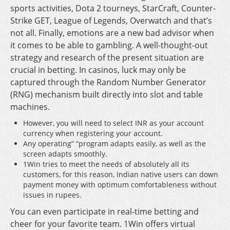
sports activities, Dota 2 tourneys, StarCraft, Counter-
Strike GET, League of Legends, Overwatch and that’s
not all. Finally, emotions are a new bad advisor when
it comes to be able to gambling. A well-thought-out
strategy and research of the present situation are
crucial in betting. In casinos, luck may only be
captured through the Random Number Generator
(RNG) mechanism built directly into slot and table
machines.
However, you will need to select INR as your account
currency when registering your account.
Any operating” “program adapts easily, as well as the
screen adapts smoothly.
1Win tries to meet the needs of absolutely all its
customers, for this reason, Indian native users can down
payment money with optimum comfortableness without
issues in rupees.
You can even participate in real-time betting and
cheer for your favorite team. 1Win offers virtual