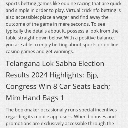
sports betting games like equine racing that are quick
and simple in order to play. Virtual crickinfo betting is
also accessible; place a wager and find away the
outcome of the game in mere seconds. To see
typically the details about it, possess a look from the
table straight down below. With a positive balance,
you are able to enjoy betting about sports or on line
casino games and get winnings.
Telangana Lok Sabha Election
Results 2024 Highlights: Bjp,
Congress Win 8 Car Seats Each;
Mim Hand Bags 1
The bookmaker occasionally runs special incentives
regarding its mobile app users. When bonuses and
promotions are exclusively accessible through the