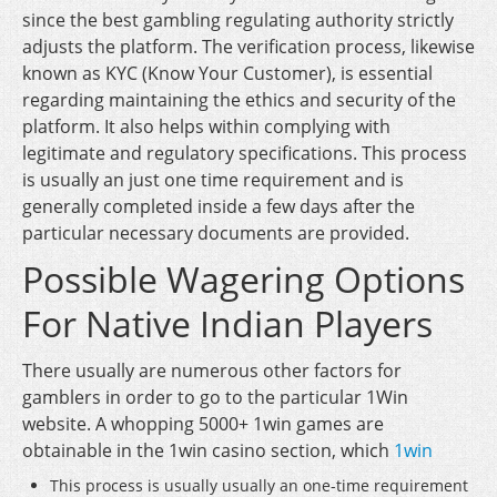
since the best gambling regulating authority strictly
adjusts the platform. The verification process, likewise
known as KYC (Know Your Customer), is essential
regarding maintaining the ethics and security of the
platform. It also helps within complying with
legitimate and regulatory specifications. This process
is usually an just one time requirement and is
generally completed inside a few days after the
particular necessary documents are provided.
Possible Wagering Options
For Native Indian Players
There usually are numerous other factors for
gamblers in order to go to the particular 1Win
website. A whopping 5000+ 1win games are
obtainable in the 1win casino section, which
1win
This process is usually usually an one-time requirement