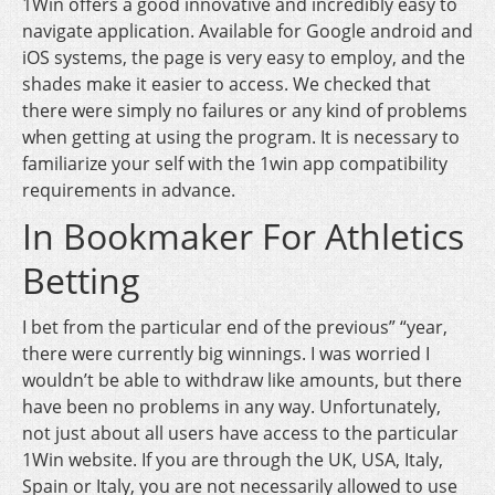
1Win offers a good innovative and incredibly easy to
navigate application. Available for Google android and
iOS systems, the page is very easy to employ, and the
shades make it easier to access. We checked that
there were simply no failures or any kind of problems
when getting at using the program. It is necessary to
familiarize your self with the 1win app compatibility
requirements in advance.
In Bookmaker For Athletics
Betting
I bet from the particular end of the previous” “year,
there were currently big winnings. I was worried I
wouldn’t be able to withdraw like amounts, but there
have been no problems in any way. Unfortunately,
not just about all users have access to the particular
1Win website. If you are through the UK, USA, Italy,
Spain or Italy, you are not necessarily allowed to use