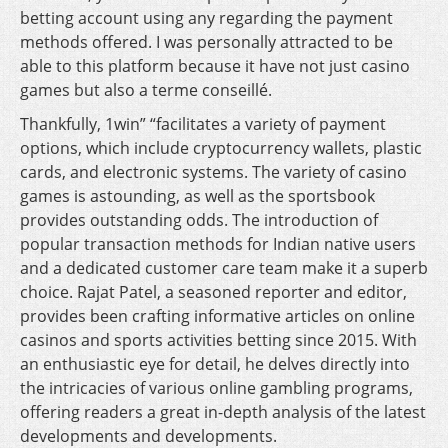
betting account using any regarding the payment
methods offered. I was personally attracted to be
able to this platform because it have not just casino
games but also a terme conseillé.
Thankfully, 1win” “facilitates a variety of payment
options, which include cryptocurrency wallets, plastic
cards, and electronic systems. The variety of casino
games is astounding, as well as the sportsbook
provides outstanding odds. The introduction of
popular transaction methods for Indian native users
and a dedicated customer care team make it a superb
choice. Rajat Patel, a seasoned reporter and editor,
provides been crafting informative articles on online
casinos and sports activities betting since 2015. With
an enthusiastic eye for detail, he delves directly into
the intricacies of various online gambling programs,
offering readers a great in-depth analysis of the latest
developments and developments.