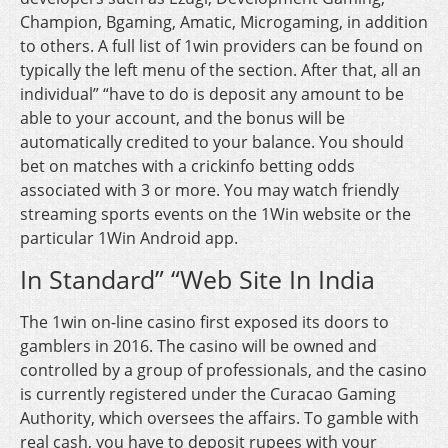
Champion, Bgaming, Amatic, Microgaming, in addition
to others. A full list of 1win providers can be found on
typically the left menu of the section. After that, all an
individual” “have to do is deposit any amount to be
able to your account, and the bonus will be
automatically credited to your balance. You should
bet on matches with a crickinfo betting odds
associated with 3 or more. You may watch friendly
streaming sports events on the 1Win website or the
particular 1Win Android app.
In Standard” “Web Site In India
The 1win on-line casino first exposed its doors to
gamblers in 2016. The casino will be owned and
controlled by a group of professionals, and the casino
is currently registered under the Curacao Gaming
Authority, which oversees the affairs. To gamble with
real cash, you have to deposit rupees with your