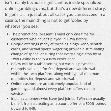
isn’t mainly because significant as inside specialized
online gambling dens, but that’s a new different story.
In general, in just about all cases you can succeed in a
casino, the main thing is not to get fooled by
whatever you see.
The promotional present is valid only one time for
customers who haven’t played in 1Win before.
Unique offerings many of these as bingo, keno, scratch
cards, and virtual sports wagering provide a stimulating
change of speed, ensuring that every single stop by at
1win Casino is really a new experience.
Below will be a table setting out various payment
methods available for first deposit and withdrawal
within the 1win platform, along with typical minimum
quantities for deposit and withdrawal.
Online casinos are an extremely popular kind of
gambling, and almost every platform offers casino
services.
Indian customers who have just joined 1Win can usually
benefit from a creating an account offer of a 500% bonus
upward to INR.