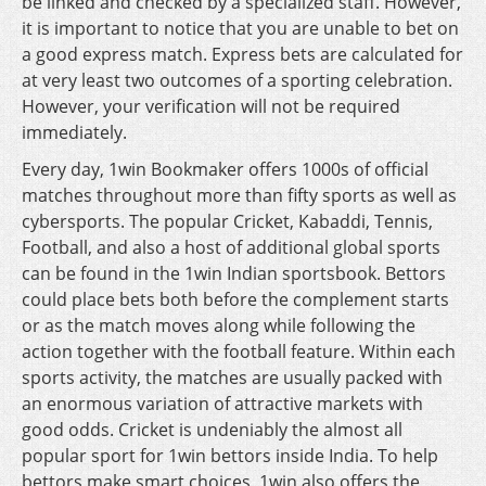
be linked and checked by a specialized staff. However,
it is important to notice that you are unable to bet on
a good express match. Express bets are calculated for
at very least two outcomes of a sporting celebration.
However, your verification will not be required
immediately.
Every day, 1win Bookmaker offers 1000s of official
matches throughout more than fifty sports as well as
cybersports. The popular Cricket, Kabaddi, Tennis,
Football, and also a host of additional global sports
can be found in the 1win Indian sportsbook. Bettors
could place bets both before the complement starts
or as the match moves along while following the
action together with the football feature. Within each
sports activity, the matches are usually packed with
an enormous variation of attractive markets with
good odds. Cricket is undeniably the almost all
popular sport for 1win bettors inside India. To help
bettors make smart choices, 1win also offers the