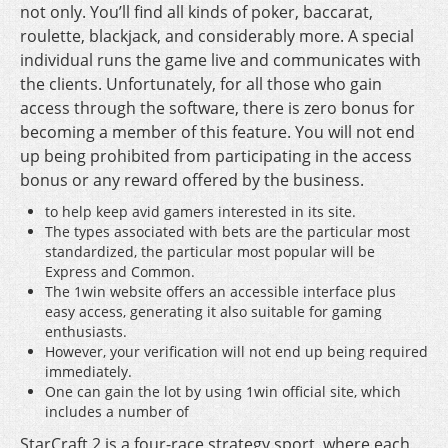
not only. You’ll find all kinds of poker, baccarat,
roulette, blackjack, and considerably more. A special
individual runs the game live and communicates with
the clients. Unfortunately, for all those who gain
access through the software, there is zero bonus for
becoming a member of this feature. You will not end
up being prohibited from participating in the access
bonus or any reward offered by the business.
to help keep avid gamers interested in its site.
The types associated with bets are the particular most
standardized, the particular most popular will be
Express and Common.
The 1win website offers an accessible interface plus
easy access, generating it also suitable for gaming
enthusiasts.
However, your verification will not end up being required
immediately.
One can gain the lot by using 1win official site, which
includes a number of
StarCraft 2 is a four-race strategy sport, where each