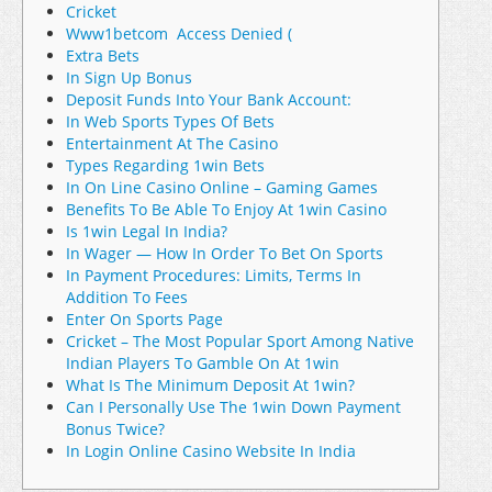
Cricket
Www1betcom Access Denied (
Extra Bets
In Sign Up Bonus
Deposit Funds Into Your Bank Account:
In Web Sports Types Of Bets
Entertainment At The Casino
Types Regarding 1win Bets
In On Line Casino Online – Gaming Games
Benefits To Be Able To Enjoy At 1win Casino
Is 1win Legal In India?
In Wager — How In Order To Bet On Sports
In Payment Procedures: Limits, Terms In
Addition To Fees
Enter On Sports Page
Cricket – The Most Popular Sport Among Native
Indian Players To Gamble On At 1win
What Is The Minimum Deposit At 1win?
Can I Personally Use The 1win Down Payment
Bonus Twice?
In Login Online Casino Website In India