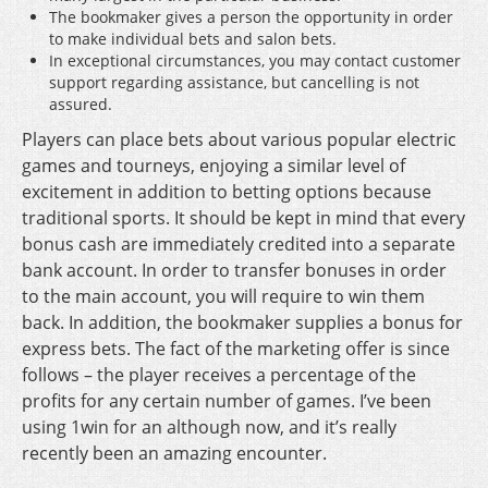
The bookmaker gives a person the opportunity in order
to make individual bets and salon bets.
In exceptional circumstances, you may contact customer
support regarding assistance, but cancelling is not
assured.
Players can place bets about various popular electric
games and tourneys, enjoying a similar level of
excitement in addition to betting options because
traditional sports. It should be kept in mind that every
bonus cash are immediately credited into a separate
bank account. In order to transfer bonuses in order
to the main account, you will require to win them
back. In addition, the bookmaker supplies a bonus for
express bets. The fact of the marketing offer is since
follows – the player receives a percentage of the
profits for any certain number of games. I’ve been
using 1win for an although now, and it’s really
recently been an amazing encounter.