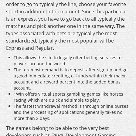
order to go to typically the line, choose your favorite
sport in addition to tournament. Since this particular
is an express, you have to go back to all typically the
matches and pick another one in the same way. The
types associated with bets are typically the most
standardized, typically the most popular will be
Express and Regular.
This allows the site to legally offer betting services to
players around the world.
The foremost demand is to deposit after sign up and get
a good immediate crediting of funds within their major
account and a reward percent into the added bonus
account.
1Win offers virtual sports gambling games like horses
racing which are quick and simple to play.
The fastest withdrawal method is through online purses,
and the processing of applications generally takes no
more than 2 days.
The games belong to be able to the very best
developers such as Ezugi, Development Gaming,