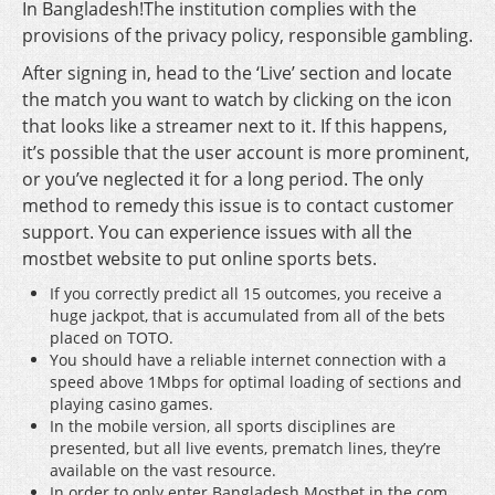
In Bangladesh!
The institution complies with the
provisions of the privacy policy, responsible gambling.
After signing in, head to the ‘Live’ section and locate
the match you want to watch by clicking on the icon
that looks like a streamer next to it. If this happens,
it’s possible that the user account is more prominent,
or you’ve neglected it for a long period. The only
method to remedy this issue is to contact customer
support. You can experience issues with all the
mostbet website to put online sports bets.
If you correctly predict all 15 outcomes, you receive a
huge jackpot, that is accumulated from all of the bets
placed on TOTO.
You should have a reliable internet connection with a
speed above 1Mbps for optimal loading of sections and
playing casino games.
In the mobile version, all sports disciplines are
presented, but all live events, prematch lines, they’re
available on the vast resource.
In order to only enter Bangladesh Mostbet in the com