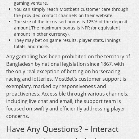
gaming venture.
You can simply reach Mostbet’s customer care through
the provided contact channels on their website.
The size of the increased bonus is 125% of the deposit
amount.The maximum bonus is NPR (or equivalent
amount in other currency).
They may bet on game results, player stats, innings
totals, and more.
Any gambling has been prohibited on the territory of
Bangladesh by national legislation since 1867, with
the only real exception of betting on horseracing
racing and lotteries. MostBet’s customer support is
exemplary, marked by responsiveness and
proactiveness. Accessible through various channels,
including live chat and email, the support team is
focused on swiftly and efficiently addressing player
concerns.
Have Any Questions? – Interact