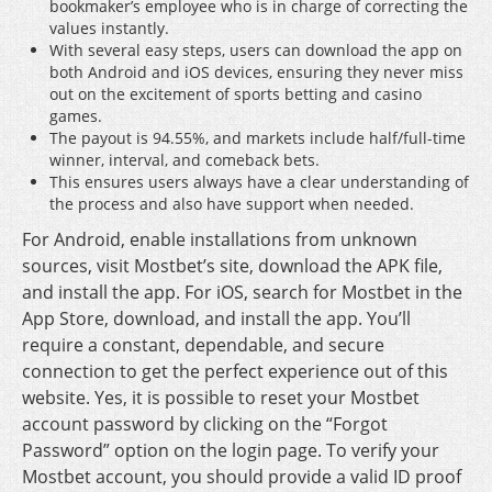
bookmaker’s employee who is in charge of correcting the
values instantly.
With several easy steps, users can download the app on
both Android and iOS devices, ensuring they never miss
out on the excitement of sports betting and casino
games.
The payout is 94.55%, and markets include half/full-time
winner, interval, and comeback bets.
This ensures users always have a clear understanding of
the process and also have support when needed.
For Android, enable installations from unknown
sources, visit Mostbet’s site, download the APK file,
and install the app. For iOS, search for Mostbet in the
App Store, download, and install the app. You’ll
require a constant, dependable, and secure
connection to get the perfect experience out of this
website. Yes, it is possible to reset your Mostbet
account password by clicking on the “Forgot
Password” option on the login page. To verify your
Mostbet account, you should provide a valid ID proof