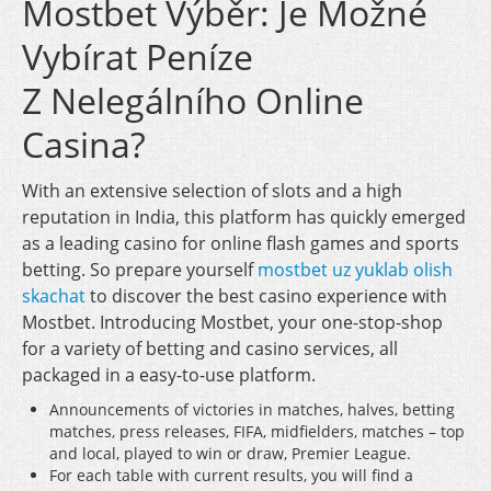
Mostbet Výběr: Je Možné
Vybírat Peníze
Z Nelegálního Online
Casina?
With an extensive selection of slots and a high
reputation in India, this platform has quickly emerged
as a leading casino for online flash games and sports
betting. So prepare yourself
mostbet uz yuklab olish
skachat
to discover the best casino experience with
Mostbet. Introducing Mostbet, your one-stop-shop
for a variety of betting and casino services, all
packaged in a easy-to-use platform.
Announcements of victories in matches, halves, betting
matches, press releases, FIFA, midfielders, matches – top
and local, played to win or draw, Premier League.
For each table with current results, you will find a