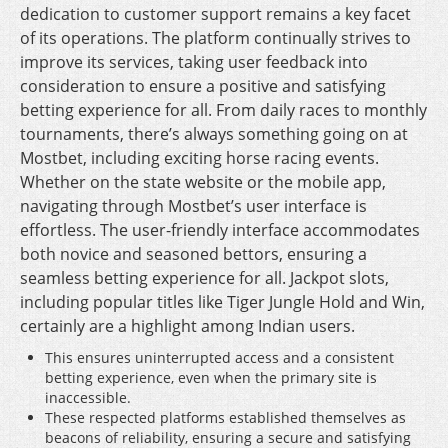
dedication to customer support remains a key facet
of its operations. The platform continually strives to
improve its services, taking user feedback into
consideration to ensure a positive and satisfying
betting experience for all. From daily races to monthly
tournaments, there’s always something going on at
Mostbet, including exciting horse racing events.
Whether on the state website or the mobile app,
navigating through Mostbet’s user interface is
effortless. The user-friendly interface accommodates
both novice and seasoned bettors, ensuring a
seamless betting experience for all. Jackpot slots,
including popular titles like Tiger Jungle Hold and Win,
certainly are a highlight among Indian users.
This ensures uninterrupted access and a consistent
betting experience, even when the primary site is
inaccessible.
These respected platforms established themselves as
beacons of reliability, ensuring a secure and satisfying