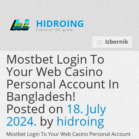
HIDROING
S Vama od 1992. godine
Izbornik
Mostbet Login To
Your Web Casino
Početna
Personal Account In
O nama
Bangladesh!
Djelatnosti
Posted on
18. July
Oprema
2024.
by
hidroing
Kontakt
Korisnički programi
Mostbet Login To Your Web Casino Personal Account