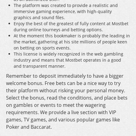
The platform was created to provide a realistic and
immersive gaming experience, with high-quality
graphics and sound files.
Enjoy the best of the greatest of fully content at Mostbet
during online tourneys and betting options.
At the moment this bookmaker is probably the leading in
the market, gathering at his site millions of people keen
on betting on sports events.
This license is widely recognized in the web gambling
industry and means that Mostbet operates in a good
and transparent manner.
Remember to deposit immediately to have a bigger
welcome bonus. Free bets can be a nice way to try
their platform without risking your personal money.
Select the bonus, read the conditions, and place bets
on gambles or events to meet the wagering
requirements. We provide a live section with VIP
games, TV games, and various popular games like
Poker and Baccarat.