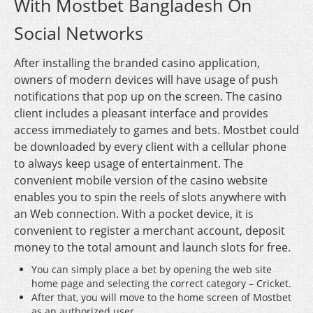
With Mostbet Bangladesh On
Social Networks
After installing the branded casino application,
owners of modern devices will have usage of push
notifications that pop up on the screen. The casino
client includes a pleasant interface and provides
access immediately to games and bets. Mostbet could
be downloaded by every client with a cellular phone
to always keep usage of entertainment. The
convenient mobile version of the casino website
enables you to spin the reels of slots anywhere with
an Web connection. With a pocket device, it is
convenient to register a merchant account, deposit
money to the total amount and launch slots for free.
You can simply place a bet by opening the web site
home page and selecting the correct category – Cricket.
After that, you will move to the home screen of Mostbet
as an authorized user.