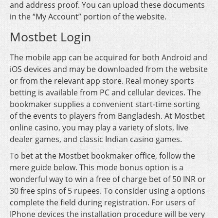
and address proof. You can upload these documents
in the “My Account” portion of the website.
Mostbet Login
The mobile app can be acquired for both Android and
iOS devices and may be downloaded from the website
or from the relevant app store. Real money sports
betting is available from PC and cellular devices. The
bookmaker supplies a convenient start-time sorting
of the events to players from Bangladesh. At Mostbet
online casino, you may play a variety of slots, live
dealer games, and classic Indian casino games.
To bet at the Mostbet bookmaker office, follow the
mere guide below. This mode bonus option is a
wonderful way to win a free of charge bet of 50 INR or
30 free spins of 5 rupees. To consider using a options
complete the field during registration. For users of
IPhone devices the installation procedure will be very