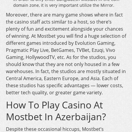
domain zone, it is very important utilize the Mirror.
Moreover, there are many game shows where in fact
the casino staff acts similar to a host, so there’s
plenty of fun and excitement alongside your chances
of winning. At Mostbet you will find a huge selection of
different games introduced by Evolution Gaming,
Pragmatic Play Live, BetGames, TVBet, Ezuqi, Vivo
Gaming, HollywoodTV, etc. As for the studios, you
should know that they are not only housed in a few
warehouses. In fact, the studios are mostly situated in
Central America, Eastern Europe, and Asia. Each of
these studios has specific advantages — lower costs,
better tech quality, or greater game variety.
How To Play Casino At
Mostbet In Azerbaijan?
Despite these occasional hiccups, Mostbet’s