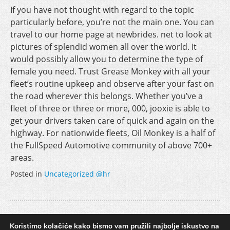
If you have not thought with regard to the topic
particularly before, you’re not the main one. You can
travel to our home page at newbrides. net to look at
pictures of splendid women all over the world. It
would possibly allow you to determine the type of
female you need. Trust Grease Monkey with all your
fleet’s routine upkeep and observe after your fast on
the road wherever this belongs. Whether you’ve a
fleet of three or three or more, 000, jooxie is able to
get your drivers taken care of quick and again on the
highway. For nationwide fleets, Oil Monkey is a half of
the FullSpeed Automotive community of above 700+
areas.
Posted in
Uncategorized @hr
Selecting a Data Governance Tool
Koristimo kolačiće kako bismo vam pružili najbolje iskustvo na