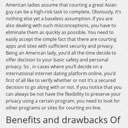
American ladies assume that courting a great Asian
guy can be a high-risk task to complete. Obviously, it’s
nothing else yet a baseless assumption. If you are
also dealing with such misconceptions, you have to
eliminate them as quickly as possible. You need to
easily accept the simple fact that there are courting
apps and sites with sufficient security and privacy.
Being an American lady, you’d all the time decide to
offer decision to your basic safety and personal
privacy. So , in cases where you’ll decide on a
international internet dating platform online, you’d
first of all like to verify whether or not it’s a secured
decision to go along with or not. If you notice that you
can always be not have the flexibility to preserve your
privacy using a certain program, you need to look for
other programs or sites for courting on-line.
Benefits and drawbacks Of