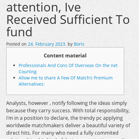
attention, Ive
Received Sufficient To
fund
Posted on
24. February 2023.
by
Boris
Content material
Professionals And Cons Of Overseas On the net
Courting
Allow me to share A Few Of Match’s Premium
Alternatives:
Analysts, however , notify following the ideas simply
because they carry success. With total responsibility,
i’m in a position to declare, the trendy pc applying
worldwide matchmakers deliver a beautiful variety of
direct hits. For many who need a fully commited