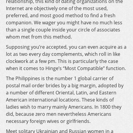
relationship, this kind of dating organizations on the
Internet are objectively one of the most used,
preferred, and most good method to find a fresh
companion. We wager you might have no much less
than a single couple inside your circle of associates
whom met from this method.
Supposing you’re accepted, you can even acquire as a
lot as two every day complements, which roll in like
clockwork at a few pm. This is particularly the case
when it comes to Hinge’s “Most Compatible” function.
The Philippines is the number 1 global carrier of
postal mail order brides by a big margin, adopted by
a number of different Oriental, Latin, and Eastern
American international locations. These kinds of
ladies wish to marry mainly Americans. In 1800 they
did, because zero men nevertheless Americans
necessary foreign wives or girlfriends.
Meet solitary Ukrainian and Russian women in a