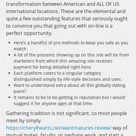
transformation between American and ALL OF US
international locations. These are the elemental and
quite a few outstanding features that seriously ought
to convince you that going out with on-line is a
perfect opportunity.
Here’s a handful of pro methods to keep you safe as you
match.
A lot of the presents showing up on this site will be from
marketers from which this amazing site receives
payment for being detailed right here.
Each platform caters to a singular category
distinguished simply by life-style decisions and uses.
Want to understand extra about all this globally dating
point?
It remains to be to be getting in reputation but I would
suggest it for anyone ages at that time.
Gathering tradition is not significant, so most people
meet by simply
https://cherylhearts.net/wantmatures-review/
way of
mutual mates, faculty, or perhaps work, and start a