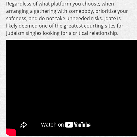
Regardless of what platform you choose, when
arranging a gathering with somebody, prioritize your
safeness, and do not take unneeded risks. Jdate is
likely deemed one of the greatest courting sites for
Judaism singles looking for a critical relationship.