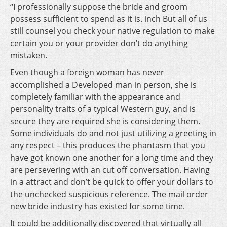
“I professionally suppose the bride and groom
possess sufficient to spend as it is. inch But all of us
still counsel you check your native regulation to make
certain you or your provider don’t do anything
mistaken.
Even though a foreign woman has never
accomplished a Developed man in person, she is
completely familiar with the appearance and
personality traits of a typical Western guy, and is
secure they are required she is considering them.
Some individuals do and not just utilizing a greeting in
any respect – this produces the phantasm that you
have got known one another for a long time and they
are persevering with an cut off conversation. Having
in a attract and don’t be quick to offer your dollars to
the unchecked suspicious reference. The mail order
new bride industry has existed for some time.
It could be additionally discovered that virtually all