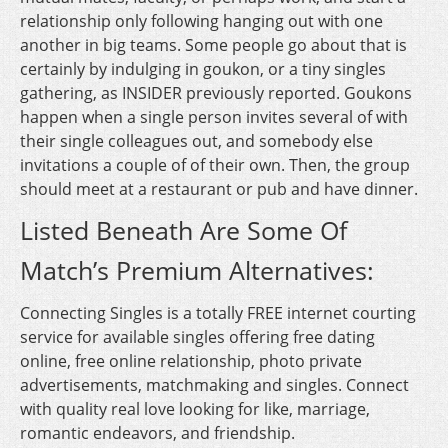
relationship only following hanging out with one
another in big teams. Some people go about that is
certainly by indulging in goukon, or a tiny singles
gathering, as INSIDER previously reported. Goukons
happen when a single person invites several of with
their single colleagues out, and somebody else
invitations a couple of of their own. Then, the group
should meet at a restaurant or pub and have dinner.
Listed Beneath Are Some Of
Match’s Premium Alternatives:
Connecting Singles is a totally FREE internet courting
service for available singles offering free dating
online, free online relationship, photo private
advertisements, matchmaking and singles. Connect
with quality real love looking for like, marriage,
romantic endeavors, and friendship.