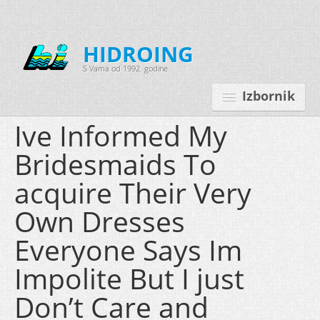
HIDROING
S Vama od 1992. godine
Izbornik
Ive Informed My
Bridesmaids To
Početna
acquire Their Very
O nama
Own Dresses
Djelatnosti
Everyone Says Im
Oprema
Impolite But I just
Kontakt
Don’t Care and
Korisnički programi