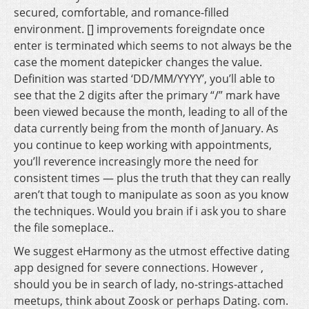
secured, comfortable, and romance-filled
environment. [] improvements foreigndate once
enter is terminated which seems to not always be the
case the moment datepicker changes the value.
Definition was started ‘DD/MM/YYYY’, you’ll able to
see that the 2 digits after the primary “/” mark have
been viewed because the month, leading to all of the
data currently being from the month of January. As
you continue to keep working with appointments,
you’ll reverence increasingly more the need for
consistent times — plus the truth that they can really
aren’t that tough to manipulate as soon as you know
the techniques. Would you brain if i ask you to share
the file someplace..
We suggest eHarmony as the utmost effective dating
app designed for severe connections. However ,
should you be in search of lady, no-strings-attached
meetups, think about Zoosk or perhaps Dating. com.