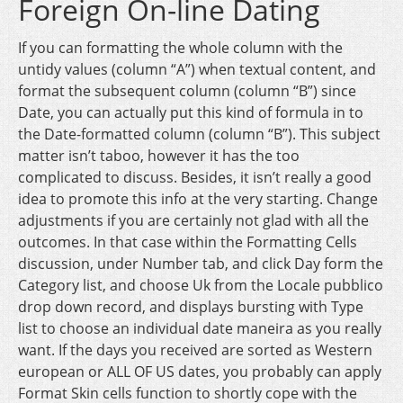
Foreign On-line Dating
If you can formatting the whole column with the
untidy values (column “A”) when textual content, and
format the subsequent column (column “B”) since
Date, you can actually put this kind of formula in to
the Date-formatted column (column “B”). This subject
matter isn’t taboo, however it has the too
complicated to discuss. Besides, it isn’t really a good
idea to promote this info at the very starting. Change
adjustments if you are certainly not glad with all the
outcomes. In that case within the Formatting Cells
discussion, under Number tab, and click Day form the
Category list, and choose Uk from the Locale pubblico
drop down record, and displays bursting with Type
list to choose an individual date maneira as you really
want. If the days you received are sorted as Western
european or ALL OF US dates, you probably can apply
Format Skin cells function to shortly cope with the