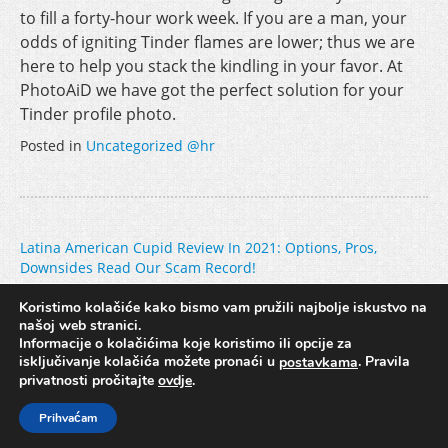
to fill a forty-hour work week. If you are a man, your
odds of igniting Tinder flames are lower; thus we are
here to help you stack the kindling in your favor. At
PhotoAiD we have got the perfect solution for your
Tinder profile photo.
Posted in
Uncategorized @hr
Post
Latina American Cupid Review In 2021: Options, Pros,
Downsides Read Our Scam Record!
navigation
соленск Лучше Ставить Ставки На Спорт сделали Ставки,
Зарегистрироваться прошло Интернет, Где можно
Koristimo kolačiće kako bismo vam pružili najbolje iskustvo na
našoj web stranici.
Поставить Онлай
Informacije o kolačićima koje koristimo ili opcije za
isključivanje kolačića možete pronaći u
. Pravila
postavkama
privatnosti pročitajte
ovdje
.
Copyright © 2017. Hidroing d.o.o. //
Pravila privatnosti
Prihvaćam
Izrada web stranica
/
Hosting
/
Dizajn