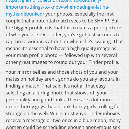
https://glamorcollections.com/13-culturally-
important-things-to-know-when-dating-a-latina-
myths-debunked/
your photos, especially the first
couple that a potential match sees to be SHARP. But
the bigger problem is that this creates a poor picture
of who you are. On Tinder, you’ve got just seconds to
capture a woman’s attention when she’s swiping. That
means it’s essential to have a high-quality image as
your main profile photo — followed up with several
other great images to round out your Tinder profile.
Your mirror selfies and those shots of you and your
mates on holiday aren’t gonna do you any favours in
finding a match. That said, it’s not all that easy
selecting an alluring photo that shows off your
personality and good looks. There are a lot more
drunk, horny guys than drunk, horny girls trolling for
strange on the web. While most guys’ Tinder inboxes
receive a message or two once in a blue moon, many
women could be scheduling enough anonymous sex