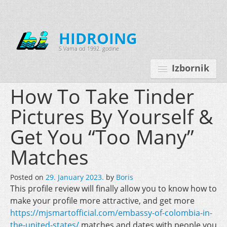
HIDROING
S Vama od 1992. godine
Izbornik
How To Take Tinder
Pictures By Yourself &
Početna
Get You “Too Many”
O nama
Matches
Djelatnosti
Posted on
29. January 2023.
by
Boris
Oprema
This profile review will finally allow you to know how to
Kontakt
make your profile more attractive, and get more
https://mjsmartofficial.com/embassy-of-colombia-in-
Korisnički programi
the-united-states/
matches and dates with people you