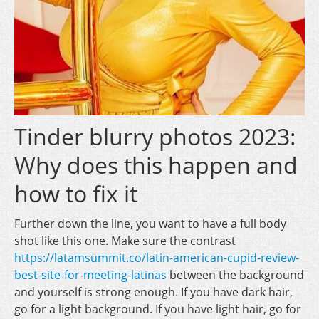
Tinder blurry photos 2023:
Why does this happen and
how to fix it
Further down the line, you want to have a full body
shot like this one. Make sure the contrast
https://latamsummit.co/latin-american-cupid-review-
best-site-for-meeting-latinas
between the background
and yourself is strong enough. If you have dark hair,
go for a light background. If you have light hair, go for