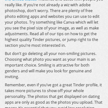
really like. If you’re not already a wiz with adobe
photoshop, don’t worry. There are plenty of free
photo editing apps and websites you can use to edit
your photos. Try something like Canva which will let
you see the pixel size of your image, as well as make
adjustments. Read all of our tips on how to get the
highest quality Tinder pictures, or jump right to the
section you’re most interested in.
But don’t go deleting all your non-smiling pictures.
Choosing what photo you want as your main is an
important choice. Smiling is attractive for both
genders and will make you look for genuine and
inviting.
Remember, even if you’ve got a great Tinder profile, it
takes more pictures to show off your whole
personality. The photos that get displayed on dating
apps are only as good as the photos you upload. That