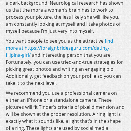
a dark background. Neurological research has shown
us that the more a woman’s brain has to work to
process your picture, the less likely she will like you. I
am constantly looking at myself and I take photos of
myself because I’m just very into myself.
You want people to see you as the attractive
find
more at https://foreignbridesguru.com/dating-
filipina-girl/
and interesting person that you are.
Fortunately, you can use tried-and-true strategies for
picking great photos and writing an engaging bio.
Additionally, get feedback on your profile so you can
take it to the next level.
We recommend you use a professional camera on
either an iPhone or a standalone camera. These
pictures will fit Tinder’s criteria of pixel dimension and
will be shown at the proper resolution. A ring light is
exactly what it sounds like, a light that’s in the shape
of a ring. These lights are used by social media