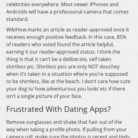
celebrities everywhere. Most newer iPhones and
Androids will have a professional camera that comes
standard.
WikiHow marks an article as reader-approved once it
receives enough positive feedback. In this case, 85%
of readers who voted found the article helpful,
earning it our reader-approved status. I think the
thing is that it can’t be a deliberate, self taken
shirtless pic. Shirtless pics are only NOT douchey
when it’s taken in a situation where you’re supposed
to be shirtless, like at the beach. I don’t care how cute
your dog is/ how adventurous you look/ etc if there
isn’t a single picture of your face.
Frustrated With Dating Apps?
Remove sunglasses and shake that hair out of the
way when taking a profile photo. If pulling from your
camera roll, make sure the photos is recent and high-