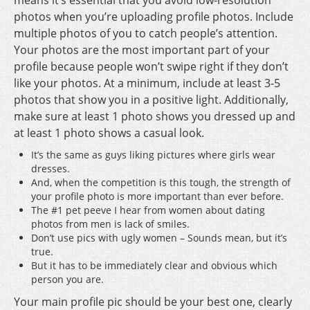
means it’s essential that you avoid low-resolution
photos when you’re uploading profile photos. Include
multiple photos of you to catch people’s attention.
Your photos are the most important part of your
profile because people won’t swipe right if they don’t
like your photos. At a minimum, include at least 3-5
photos that show you in a positive light. Additionally,
make sure at least 1 photo shows you dressed up and
at least 1 photo shows a casual look.
It’s the same as guys liking pictures where girls wear
dresses.
And, when the competition is this tough, the strength of
your profile photo is more important than ever before.
The #1 pet peeve I hear from women about dating
photos from men is lack of smiles.
Don’t use pics with ugly women – Sounds mean, but it’s
true.
But it has to be immediately clear and obvious which
person you are.
Your main profile pic should be your best one, clearly