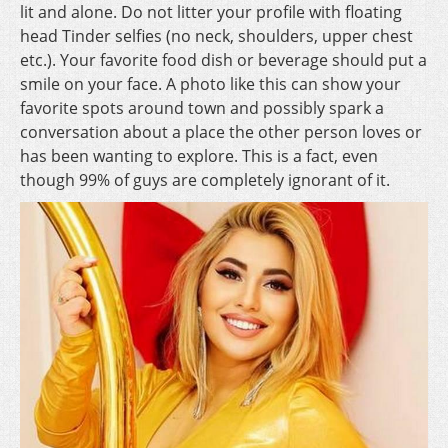
lit and alone. Do not litter your profile with floating
head Tinder selfies (no neck, shoulders, upper chest
etc.). Your favorite food dish or beverage should put a
smile on your face. A photo like this can show your
favorite spots around town and possibly spark a
conversation about a place the other person loves or
has been wanting to explore. This is a fact, even
though 99% of guys are completely ignorant of it.