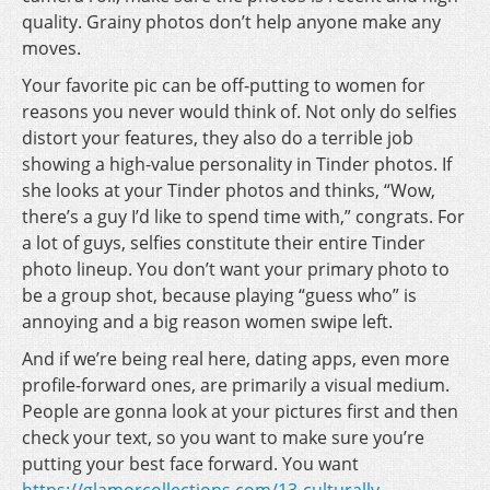
quality. Grainy photos don’t help anyone make any
moves.
Your favorite pic can be off-putting to women for
reasons you never would think of. Not only do selfies
distort your features, they also do a terrible job
showing a high-value personality in Tinder photos. If
she looks at your Tinder photos and thinks, “Wow,
there’s a guy I’d like to spend time with,” congrats. For
a lot of guys, selfies constitute their entire Tinder
photo lineup. You don’t want your primary photo to
be a group shot, because playing “guess who” is
annoying and a big reason women swipe left.
And if we’re being real here, dating apps, even more
profile-forward ones, are primarily a visual medium.
People are gonna look at your pictures first and then
check your text, so you want to make sure you’re
putting your best face forward. You want