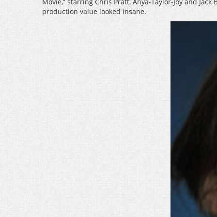
Movie,” starring Chris Pratt, Anya-Taylor-Joy and Jack
production value looked insane.