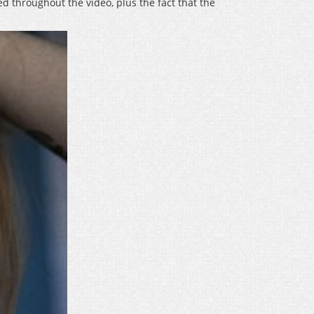
ed throughout the video, plus the fact that the