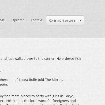
osti
Oprema
Kontakt
Korisnički programi
 and just walked over to the corner. He ordered fish
ch.
erd’s pie,” Laura Rolfe told The Mirror.
again.
y find more places to party with girls in Tokyo,
ere either. It is the local word for foreigners and