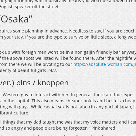
t ‘gaijin friendly’ which basically means you won’t be allowed to en
English speaker off the street.
 “Osaka”
equires some planning in advance. Needless to say, if you are couch
m your stay. If you are the type to survive on little sleep, a long 
 up with foreign men won’t be in a non gaijin friendly bar anyways 
the above spots we listed will be found there. After the nightlife
rom there we will be pivoting to our
https://absolute-woman.com/ja
lenty of beautiful girls 24/7.
 ver.) pins / knoppen
ge Western guy to interact with her. In general, there are four typ
s in the capital. This also means cheaper hotels and hostels, cheap
ng with guys. While casual sex is not taboo in any part of Japan, I 
ibrant culture.
l things that my dad taught me was that my voice matters and I can 
and so angry and people are being forgotten,” Pink shared.