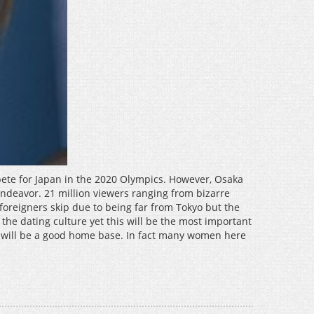
pete for Japan in the 2020 Olympics. However, Osaka
 endeavor. 21 million viewers ranging from bizarre
 foreigners skip due to being far from Tokyo but the
 the dating culture yet this will be the most important
 it will be a good home base. In fact many women here