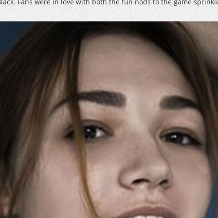
 Black. Fans were in love with both the fun nods to the game sprinkl