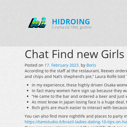
HIDROING
S Vama od 1992. godine
Chat Find new Girls
Posted on
17. February 2023.
by
Boris
According to the staff at the restaurant, Reeves order
and chips and Nat’s shepherd’s pie,” Laura Rolfe told 
In my experience, these highly driven Osaka women
In fact many women here sign up because they want
“He came to the bar and ordered a beer and just w
As most know in Japan losing face is a huge deal, 
Rich girls are much easier to interact with becau
You can also find more nightlife and places to party i
https://tamstudio.it/brazil-ladies-dating-10-tips-on-