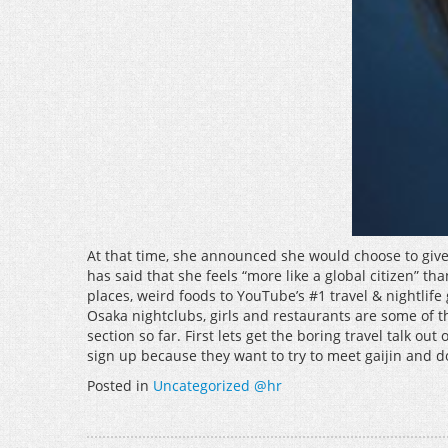
At that time, she announced she would choose to give
has said that she feels “more like a global citizen” 
places, weird foods to YouTube’s #1 travel & nightlife
Osaka nightclubs, girls and restaurants are some of th
section so far. First lets get the boring travel talk 
sign up because they want to try to meet gaijin and do
Posted in
Uncategorized @hr