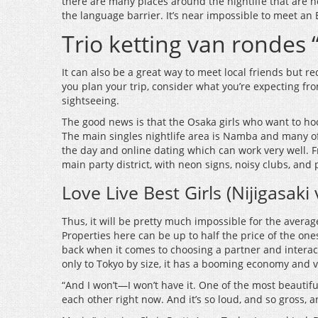
there are many places around the nightlife that are no
the language barrier. It’s near impossible to meet an 
Trio ketting van rondes
It can also be a great way to meet local friends but r
you plan your trip, consider what you’re expecting fro
sightseeing.
The good news is that the Osaka girls who want to hook
The main singles nightlife area is Namba and many of 
the day and online dating which can work very well. F
main party district, with neon signs, noisy clubs, and p
Love Live Best Girls (Nijigasaki
Thus, it will be pretty much impossible for the avera
Properties here can be up to half the price of the one
back when it comes to choosing a partner and interacti
only to Tokyo by size, it has a booming economy and v
“And I won’t—I won’t have it. One of the most beautifu
each other right now. And it’s so loud, and so gross, 