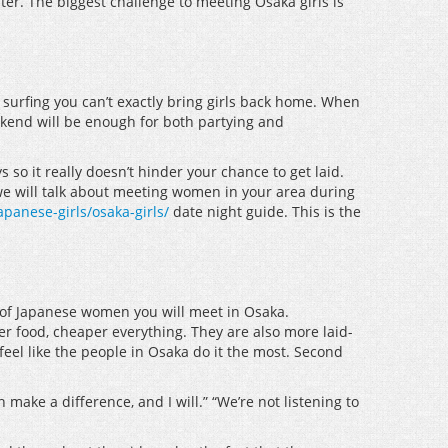
ter. The biggest challenge to meeting Osaka girls is
 surfing you can’t exactly bring girls back home. When
weekend will be enough for both partying and
so it really doesn’t hinder your chance to get laid.
 we will talk about meeting women in your area during
panese-girls/osaka-girls/
date night guide. This is the
es of Japanese women you will meet in Osaka.
er food, cheaper everything. They are also more laid-
feel like the people in Osaka do it the most. Second
make a difference, and I will.” “We’re not listening to