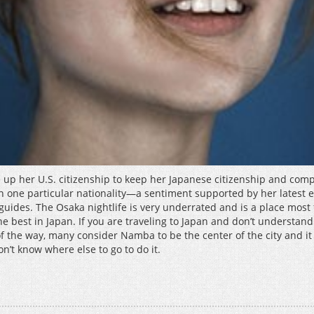
 up her U.S. citizenship to keep her Japanese citizenship and com
than one particular nationality—a sentiment supported by her latest
 guides. The Osaka nightlife is very underrated and is a place most
e best in Japan. If you are traveling to Japan and don’t understand
out of the way, many consider Namba to be the center of the city and
n’t know where else to go to do it.