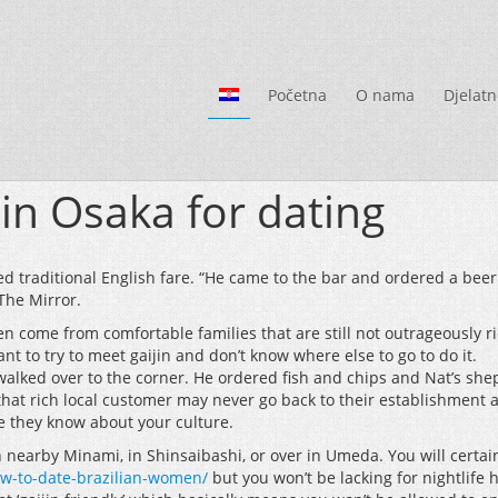
Početna
O nama
Djelatn
 in Osaka for dating
ed traditional English fare. “He came to the bar and ordered a beer
The Mirror.
 come from comfortable families that are still not outrageously ri
 to try to meet gaijin and don’t know where else to go to do it.
alked over to the corner. He ordered fish and chips and Nat’s sheph
that rich local customer may never go back to their establishment 
se they know about your culture.
n nearby Minami, in Shinsaibashi, or over in Umeda. You will certainl
how-to-date-brazilian-women/
but you won’t be lacking for nightlife h