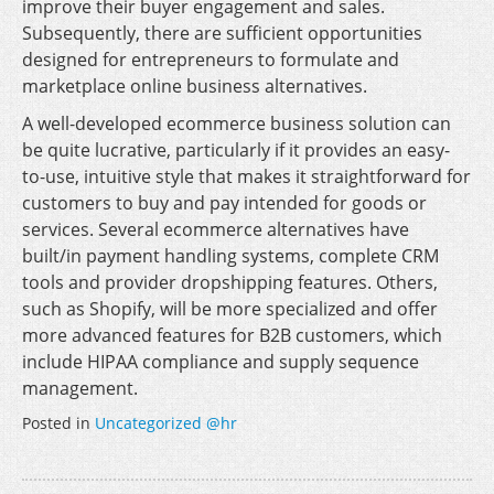
improve their buyer engagement and sales.
Subsequently, there are sufficient opportunities
designed for entrepreneurs to formulate and
marketplace online business alternatives.
A well-developed ecommerce business solution can
be quite lucrative, particularly if it provides an easy-
to-use, intuitive style that makes it straightforward for
customers to buy and pay intended for goods or
services. Several ecommerce alternatives have
built/in payment handling systems, complete CRM
tools and provider dropshipping features. Others,
such as Shopify, will be more specialized and offer
more advanced features for B2B customers, which
include HIPAA compliance and supply sequence
management.
Posted in
Uncategorized @hr