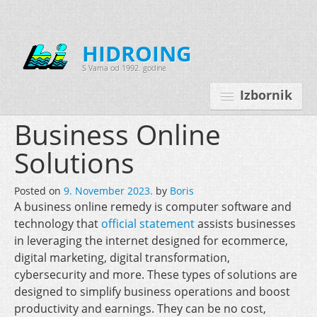
HIDROING
S Vama od 1992. godine
Izbornik
Business Online
Solutions
Početna
Posted on
9. November 2023.
by
Boris
O nama
A business online remedy is computer software and
technology that
Djelatnosti
official statement
assists businesses
in leveraging the internet designed for ecommerce,
Oprema
digital marketing, digital transformation,
cybersecurity and more. These types of solutions are
Kontakt
designed to simplify business operations and boost
Korisnički programi
productivity and earnings. They can be no cost,