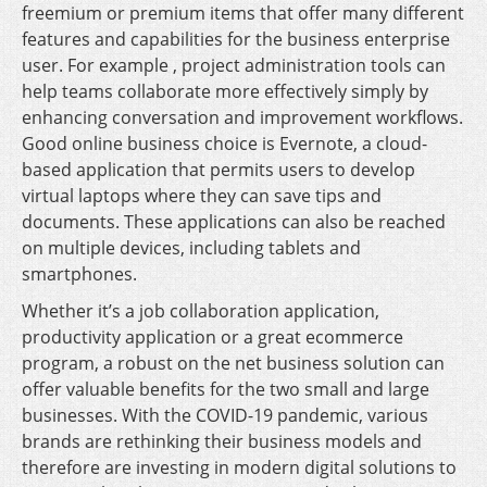
freemium or premium items that offer many different
features and capabilities for the business enterprise
user. For example , project administration tools can
help teams collaborate more effectively simply by
enhancing conversation and improvement workflows.
Good online business choice is Evernote, a cloud-
based application that permits users to develop
virtual laptops where they can save tips and
documents. These applications can also be reached
on multiple devices, including tablets and
smartphones.
Whether it’s a job collaboration application,
productivity application or a great ecommerce
program, a robust on the net business solution can
offer valuable benefits for the two small and large
businesses. With the COVID-19 pandemic, various
brands are rethinking their business models and
therefore are investing in modern digital solutions to