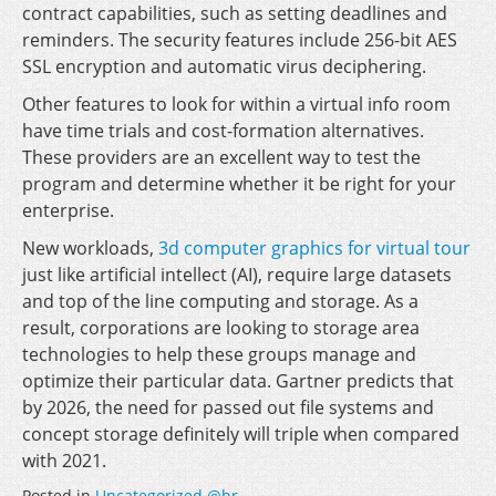
contract capabilities, such as setting deadlines and
reminders. The security features include 256-bit AES
SSL encryption and automatic virus deciphering.
Other features to look for within a virtual info room
have time trials and cost-formation alternatives.
These providers are an excellent way to test the
program and determine whether it be right for your
enterprise.
New workloads,
3d computer graphics for virtual tour
just like artificial intellect (AI), require large datasets
and top of the line computing and storage. As a
result, corporations are looking to storage area
technologies to help these groups manage and
optimize their particular data. Gartner predicts that
by 2026, the need for passed out file systems and
concept storage definitely will triple when compared
with 2021.
Posted in
Uncategorized @hr