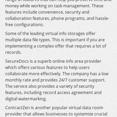
money while working on task management. These
features include convenience, security and
collaboration features, phone programs, and hassle-
free configurations.
Some of the leading virtual info storages offer
multiple data file types. This is important if you are
implementing a complex offer that requires a lot of
records.
SecureDocs is a superb online info area provider
which offers various features to help users
collaborate more effectively. The company has a low
monthly rate and provides 24/7 customer support.
The service also provides a variety of security
features, including record access agreement and
digital watermarking.
ContractZen is another popular virtual data room
provider that allows businesses to systemize crucial