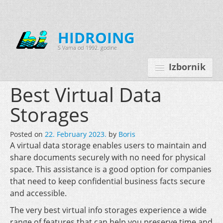
HIDROING
S Vama od 1992. godine
Izbornik
Best Virtual Data
Storages
Početna
Posted on
22. February 2023.
by
Boris
O nama
A virtual data storage enables users to maintain and
share documents securely with no need for physical
Djelatnosti
space. This assistance is a good option for companies
Oprema
that need to keep confidential business facts secure
and accessible.
Kontakt
The very best virtual info storages experience a wide
Korisnički programi
range of features that can help you preserve time and