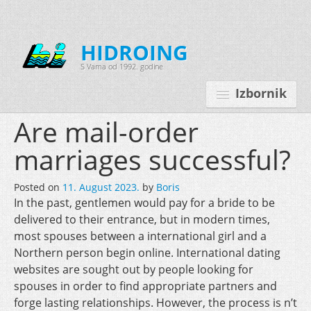
HIDROING
S Vama od 1992. godine
Izbornik
Are mail-order
marriages successful?
Početna
Posted on
11. August 2023.
by
Boris
O nama
In the past, gentlemen would pay for a bride to be
delivered to their entrance, but in modern times,
Djelatnosti
most spouses between a international girl and a
Oprema
Northern person begin online. International dating
websites are sought out by people looking for
Kontakt
spouses in order to find appropriate partners and
Korisnički programi
forge lasting relationships. However, the process is n’t