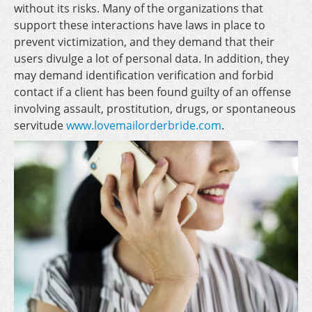
without its risks. Many of the organizations that
support these interactions have laws in place to
prevent victimization, and they demand that their
users divulge a lot of personal data. In addition, they
may demand identification verification and forbid
contact if a client has been found guilty of an offense
involving assault, prostitution, drugs, or spontaneous
servitude
www.lovemailorderbride.com
.