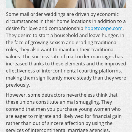
Some mail order weddings are driven by economic
circumstances in their home locations in addition to a
desire for love and companionship
hopetocope.com
.
They desire to start a household and leave hunger. In
the face of growing sexism and eroding traditional
roles, they also want to maintain their traditional
values. The success rate of mail-order marriages has
increased thanks to these elements and the improved
effectiveness of intercontinental courting platforms,
making them significantly more steady than they were
previously.
However, some detractors nevertheless think that
these unions constitute animal smuggling. They
contend that men you purchase young women who
are eager to migrate and likely wed for financial gain
rather than out of sincere affection by using the
services of intercontinental marriage agencies.