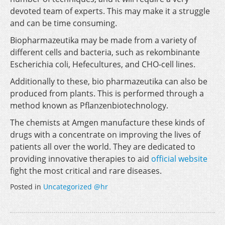
devoted team of experts. This may make it a struggle
and can be time consuming.
Biopharmazeutika may be made from a variety of
different cells and bacteria, such as rekombinante
Escherichia coli, Hefecultures, and CHO-cell lines.
Additionally to these, bio pharmazeutika can also be
produced from plants. This is performed through a
method known as Pflanzenbiotechnology.
The chemists at Amgen manufacture these kinds of
drugs with a concentrate on improving the lives of
patients all over the world. They are dedicated to
providing innovative therapies to aid
official website
fight the most critical and rare diseases.
Posted in
Uncategorized @hr