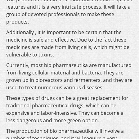
features and it is a very intricate process. It will take a
group of devoted professionals to make these
products.
Additionally , it is important to be certain that the
medicine is safe and effective. Due to the fact these
medicines are made from living cells, which might be
vulnerable to toxins.
Currently, most bio pharmazeutika are manufactured
from living cellular material and bacteria. They are
grown up in bioreactors and fermenters, and they are
used to treat numerous various diseases.
These types of drugs can be a great replacement for
traditional pharmaceutical drugs, which can be
expensive and labor-intensive. They can become a
less dangerous and more green option.
The production of bio pharmazeutika will involve a
number of techniques, and it will require a very