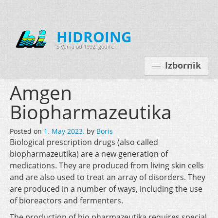
HIDROING
S Vama od 1992. godine
Izbornik
Amgen
Biopharmazeutika
Početna
Posted on
1. May 2023.
by
Boris
O nama
Biological prescription drugs (also called
biopharmazeutika) are a new generation of
Djelatnosti
medications. They are produced from living skin cells
Oprema
and are also used to treat an array of disorders. They
are produced in a number of ways, including the use
Kontakt
of bioreactors and fermenters.
Korisnički programi
The production of bio pharmazeutika requires special