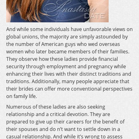
And while some individuals have unfavorable views on
global unions, the majority are simply astounded by
the number of American guys who wed overseas
women who later became members of their families.
They observe how these ladies provide financial
security through employment and pregnancy while
enhancing their lives with their distinct traditions and
traditions. Additionally, many people appreciate that
their brides can offer more conventional perspectives
on family life.
Numerous of these ladies are also seeking
relationship and a critical devotion. They are
prepared to give up their careers for the benefit of
their spouses and do n’t want to settle down in a
casual relationship. And while it’s wrong to assess