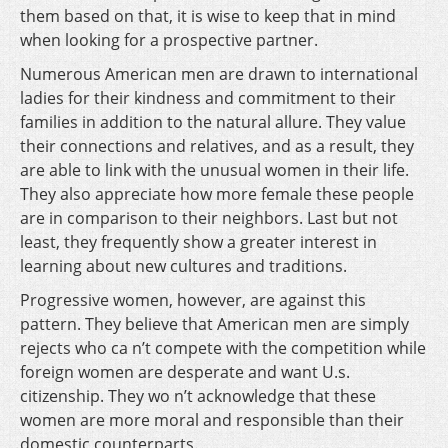
them based on that, it is wise to keep that in mind
when looking for a prospective partner.
Numerous American men are drawn to international
ladies for their kindness and commitment to their
families in addition to the natural allure. They value
their connections and relatives, and as a result, they
are able to link with the unusual women in their life.
They also appreciate how more female these people
are in comparison to their neighbors. Last but not
least, they frequently show a greater interest in
learning about new cultures and traditions.
Progressive women, however, are against this
pattern. They believe that American men are simply
rejects who ca n’t compete with the competition while
foreign women are desperate and want U.s.
citizenship. They wo n’t acknowledge that these
women are more moral and responsible than their
domestic counterparts.