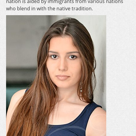
nation is aided by immigrants from various nations
who blend in with the native tradition.