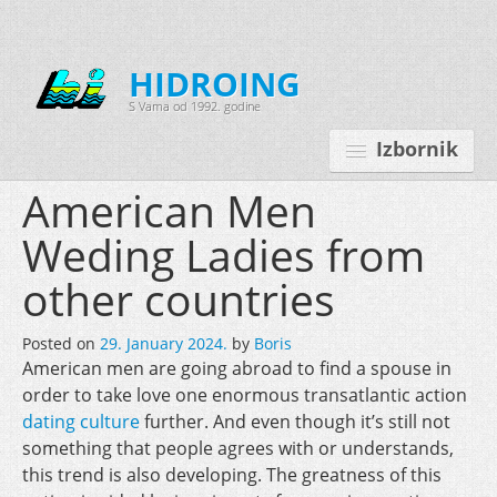
HIDROING
S Vama od 1992. godine
Izbornik
American Men
Weding Ladies from
Početna
other countries
O nama
Posted on
29. January 2024.
by
Boris
Djelatnosti
American men are going abroad to find a spouse in
Oprema
order to take love one enormous transatlantic action
dating culture
further. And even though it’s still not
Kontakt
something that people agrees with or understands,
this trend is also developing. The greatness of this
Korisnički programi