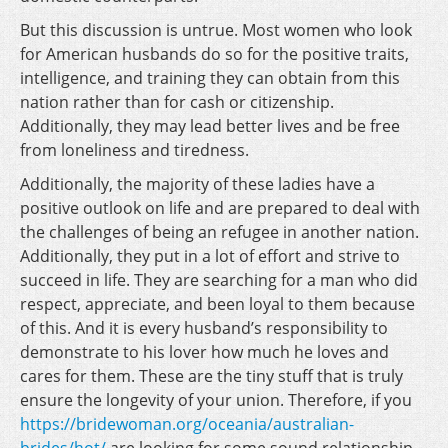
But this discussion is untrue. Most women who look
for American husbands do so for the positive traits,
intelligence, and training they can obtain from this
nation rather than for cash or citizenship.
Additionally, they may lead better lives and be free
from loneliness and tiredness.
Additionally, the majority of these ladies have a
positive outlook on life and are prepared to deal with
the challenges of being an refugee in another nation.
Additionally, they put in a lot of effort and strive to
succeed in life. They are searching for a man who did
respect, appreciate, and been loyal to them because
of this. And it is every husband’s responsibility to
demonstrate to his lover how much he loves and
cares for them. These are the tiny stuff that is truly
ensure the longevity of your union. Therefore, if you
https://bridewoman.org/oceania/australian-