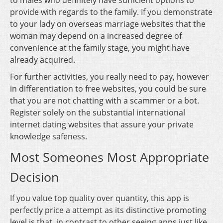
to males who definitely have sufficient options to
provide with regards to the family. If you demonstrate
to your lady on overseas marriage websites that the
woman may depend on a increased degree of
convenience at the family stage, you might have
already acquired.
For further activities, you really need to pay, however
in differentiation to free websites, you could be sure
that you are not chatting with a scammer or a bot.
Register solely on the substantial international
internet dating websites that assure your private
knowledge safeness.
Most Someones Most Appropriate
Decision
If you value top quality over quantity, this app is
perfectly price a attempt as its distinctive promoting
level is that, in contrast to other seeing apps just like