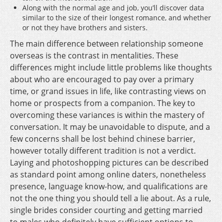
Along with the normal age and job, you’ll discover data
similar to the size of their longest romance, and whether
or not they have brothers and sisters.
The main difference between relationship someone
overseas is the contrast in mentalities. These
differences might include little problems like thoughts
about who are encouraged to pay over a primary
time, or grand issues in life, like contrasting views on
home or prospects from a companion. The key to
overcoming these variances is within the mastery of
conversation. It may be unavoidable to dispute, and a
few concerns shall be lost behind chinese barrier,
however totally different tradition is not a verdict.
Laying and photoshopping pictures can be described
as standard point among online daters, nonetheless
presence, language know-how, and qualifications are
not the one thing you should tell a lie about. As a rule,
single brides consider courting and getting married