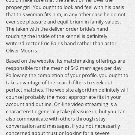
could make sure that the selection fell over the
proper girl. You ought to look and feel with his basis
that this woman fits him, in any other case he do not
ever see pleasure and equilibrium in family-values.
The taken with the deliver order bride’s hand
touching the inside of the kennel is definitely
writer/director Eric Bair’s hand rather than actor
Oliver Moon’s.
Based on the website, its matchmaking offerings are
responsible for the mean of 542 marriages per day.
Following the completion of your profile, you ought to
take advantage of the search filters to seek out
perfect matches. The web site algorithm definitely will
counsel probably the most appropriate fits in your
account and outline. On-line video streaming is a
characteristic generally take pleasure in, but you can
also communicate with others through stay
conversation and messages. If you not necessarily
concerned about trust or looking for a severe