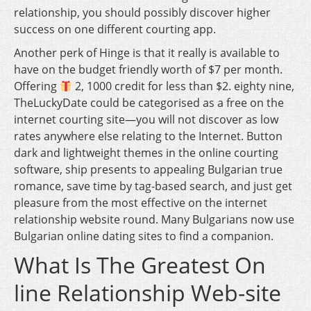
relationship, you should possibly discover higher
success on one different courting app.
Another perk of Hinge is that it really is available to
have on the budget friendly worth of $7 per month.
Offering
2, 1000 credit for less than $2. eighty nine,
TheLuckyDate could be categorised as a free on the
internet courting site—you will not discover as low
rates anywhere else relating to the Internet. Button
dark and lightweight themes in the online courting
software, ship presents to appealing Bulgarian true
romance, save time by tag-based search, and just get
pleasure from the most effective on the internet
relationship website round. Many Bulgarians now use
Bulgarian online dating sites to find a companion.
What Is The Greatest On
line Relationship Web-site