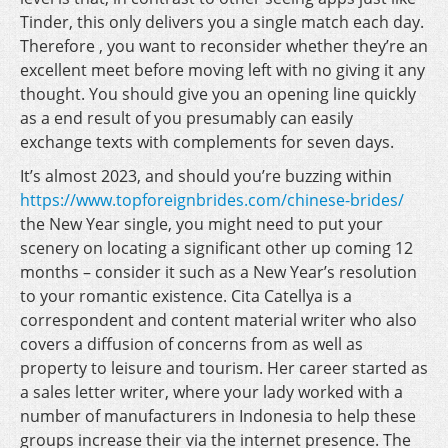
Tinder, this only delivers you a single match each day.
Therefore , you want to reconsider whether they’re an
excellent meet before moving left with no giving it any
thought. You should give you an opening line quickly
as a end result of you presumably can easily
exchange texts with complements for seven days.
It’s almost 2023, and should you’re buzzing within
https://www.topforeignbrides.com/chinese-brides/
the New Year single, you might need to put your
scenery on locating a significant other up coming 12
months – consider it such as a New Year’s resolution
to your romantic existence. Cita Catellya is a
correspondent and content material writer who also
covers a diffusion of concerns from as well as
property to leisure and tourism. Her career started as
a sales letter writer, where your lady worked with a
number of manufacturers in Indonesia to help these
groups increase their via the internet presence. The