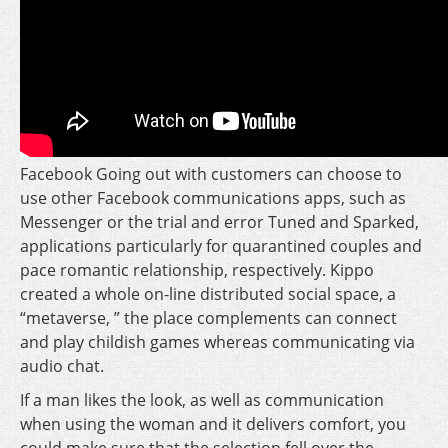
Facebook Going out with customers can choose to
use other Facebook communications apps, such as
Messenger or the trial and error Tuned and Sparked,
applications particularly for quarantined couples and
pace romantic relationship, respectively. Kippo
created a whole on-line distributed social space, a
“metaverse, ” the place complements can connect
and play childish games whereas communicating via
audio chat.
If a man likes the look, as well as communication
when using the woman and it delivers comfort, you