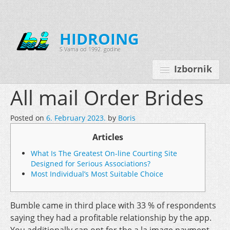
HIDROING
S Vama od 1992. godine
Izbornik
All mail Order Brides
Posted on
6. February 2023.
by
Boris
Početna
Articles
O nama
What Is The Greatest On-line Courting Site
Djelatnosti
Designed for Serious Associations?
Most Individual’s Most Suitable Choice
Oprema
Kontakt
Bumble came in third place with 33 % of respondents
saying they had a profitable relationship by the app.
Korisnički programi