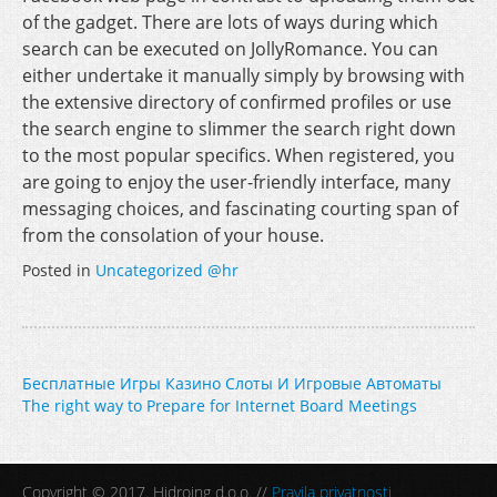
of the gadget. There are lots of ways during which
search can be executed on JollyRomance. You can
either undertake it manually simply by browsing with
the extensive directory of confirmed profiles or use
the search engine to slimmer the search right down
to the most popular specifics. When registered, you
are going to enjoy the user-friendly interface, many
messaging choices, and fascinating courting span of
from the consolation of your house.
Posted in
Uncategorized @hr
Post
Бесплатные Игры Казино Слоты И Игровые Автоматы
The right way to Prepare for Internet Board Meetings
navigation
Copyright © 2017. Hidroing d.o.o. //
Pravila privatnosti