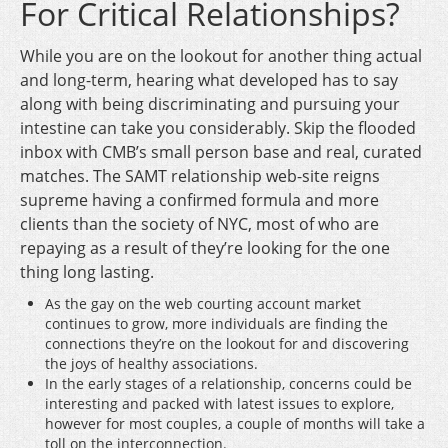
For Critical Relationships?
While you are on the lookout for another thing actual
and long-term, hearing what developed has to say
along with being discriminating and pursuing your
intestine can take you considerably. Skip the flooded
inbox with CMB’s small person base and real, curated
matches. The SAMT relationship web-site reigns
supreme having a confirmed formula and more
clients than the society of NYC, most of who are
repaying as a result of they’re looking for the one
thing long lasting.
As the gay on the web courting account market
continues to grow, more individuals are finding the
connections they’re on the lookout for and discovering
the joys of healthy associations.
In the early stages of a relationship, concerns could be
interesting and packed with latest issues to explore,
however for most couples, a couple of months will take a
toll on the interconnection.