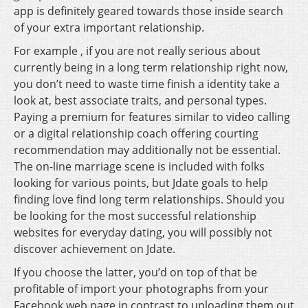
app is definitely geared towards those inside search
of your extra important relationship.
For example , if you are not really serious about
currently being in a long term relationship right now,
you don’t need to waste time finish a identity take a
look at, best associate traits, and personal types.
Paying a premium for features similar to video calling
or a digital relationship coach offering courting
recommendation may additionally not be essential.
The on-line marriage scene is included with folks
looking for various points, but Jdate goals to help
finding love find long term relationships. Should you
be looking for the most successful relationship
websites for everyday dating, you will possibly not
discover achievement on Jdate.
If you choose the latter, you’d on top of that be
profitable of import your photographs from your
Facebook web page in contrast to uploading them out