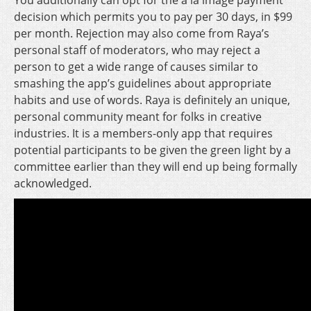
You additionally can opt for the a la image payment
decision which permits you to pay per 30 days, in $99
per month. Rejection may also come from Raya’s
personal staff of moderators, who may reject a
person to get a wide range of causes similar to
smashing the app’s guidelines about appropriate
habits and use of words. Raya is definitely an unique,
personal community meant for folks in creative
industries. It is a members-only app that requires
potential participants to be given the green light by a
committee earlier than they will end up being formally
acknowledged.