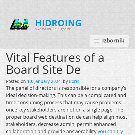
HIDROING
S Vama od 1992. godine
Izbornik
Vital Features of a
Board Site De
Početna
Posted on
10. January 2024.
by
Boris
O nama
The panel of directors is responsible for a company’s
ideal decision-making. This can be a complicated and
Djelatnosti
time consuming process that may cause problems
Oprema
once key stakeholders are not on a single page. The
proper board web destination de can help align most
Kontakt
stakeholders, decrease admin, permit enhanced
Korisnički programi
collaboration and provide answerability
you can try