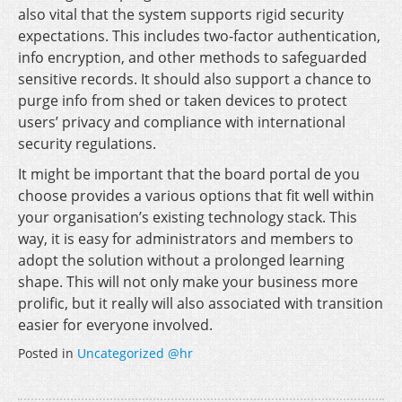
also vital that the system supports rigid security
expectations. This includes two-factor authentication,
info encryption, and other methods to safeguarded
sensitive records. It should also support a chance to
purge info from shed or taken devices to protect
users’ privacy and compliance with international
security regulations.
It might be important that the board portal de you
choose provides a various options that fit well within
your organisation’s existing technology stack. This
way, it is easy for administrators and members to
adopt the solution without a prolonged learning
shape. This will not only make your business more
prolific, but it really will also associated with transition
easier for everyone involved.
Posted in
Uncategorized @hr