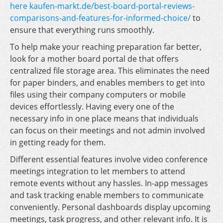
here kaufen-markt.de/best-board-portal-reviews-
comparisons-and-features-for-informed-choice/
to
ensure that everything runs smoothly.
To help make your reaching preparation far better,
look for a mother board portal de that offers
centralized file storage area. This eliminates the need
for paper binders, and enables members to get into
files using their company computers or mobile
devices effortlessly. Having every one of the
necessary info in one place means that individuals
can focus on their meetings and not admin involved
in getting ready for them.
Different essential features involve video conference
meetings integration to let members to attend
remote events without any hassles. In-app messages
and task tracking enable members to communicate
conveniently. Personal dashboards display upcoming
meetings, task progress, and other relevant info. It is