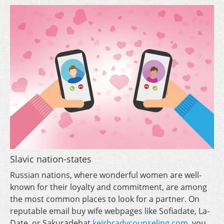
Slavic nation-states
Russian nations, where wonderful women are well-
known for their loyalty and commitment, are among
the most common places to look for a partner. On
reputable email buy wife webpages like Sofiadate, La-
Date, or Sakuradebat
keirbradycounseling.com
, you