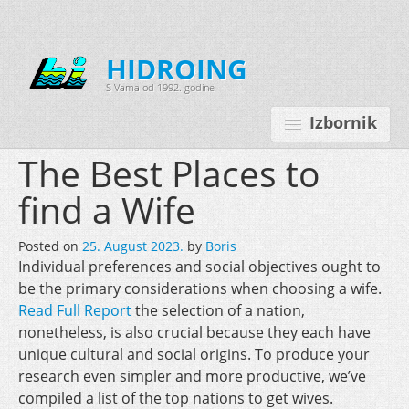
HIDROING
S Vama od 1992. godine
Izbornik
The Best Places to
find a Wife
Početna
Posted on
25. August 2023.
by
Boris
O nama
Individual preferences and social objectives ought to
be the primary considerations when choosing a wife.
Djelatnosti
Read Full Report
the selection of a nation,
Oprema
nonetheless, is also crucial because they each have
unique cultural and social origins. To produce your
Kontakt
research even simpler and more productive, we’ve
Korisnički programi
compiled a list of the top nations to get wives.