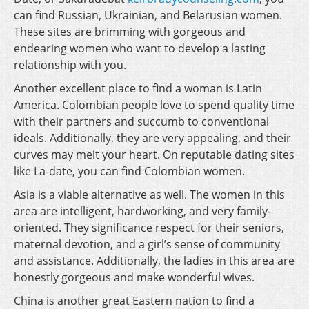
can find Russian, Ukrainian, and Belarusian women.
These sites are brimming with gorgeous and
endearing women who want to develop a lasting
relationship with you.
Another excellent place to find a woman is Latin
America. Colombian people love to spend quality time
with their partners and succumb to conventional
ideals. Additionally, they are very appealing, and their
curves may melt your heart. On reputable dating sites
like La-date, you can find Colombian women.
Asia is a viable alternative as well. The women in this
area are intelligent, hardworking, and very family-
oriented. They significance respect for their seniors,
maternal devotion, and a girl’s sense of community
and assistance. Additionally, the ladies in this area are
honestly gorgeous and make wonderful wives.
China is another great Eastern nation to find a